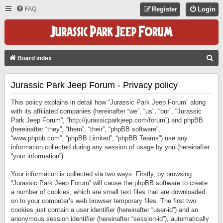
FAQ
Register
Login
S
Board index
E
Jurassic Park Jeep Forum - Privacy policy
A
R
This policy explains in detail how “Jurassic Park Jeep Forum” along
C
with its affiliated companies (hereinafter “we”, “us”, “our”, “Jurassic
Park Jeep Forum”, “http://jurassicparkjeep.com/forum”) and phpBB
H
(hereinafter “they”, “them”, “their”, “phpBB software”,
“www.phpbb.com”, “phpBB Limited”, “phpBB Teams”) use any
information collected during any session of usage by you (hereinafter
“your information”).
Your information is collected via two ways. Firstly, by browsing
“Jurassic Park Jeep Forum” will cause the phpBB software to create
a number of cookies, which are small text files that are downloaded
on to your computer’s web browser temporary files. The first two
cookies just contain a user identifier (hereinafter “user-id”) and an
anonymous session identifier (hereinafter “session-id”), automatically