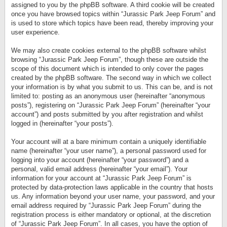
assigned to you by the phpBB software. A third cookie will be created
once you have browsed topics within “Jurassic Park Jeep Forum” and
is used to store which topics have been read, thereby improving your
user experience.
We may also create cookies external to the phpBB software whilst
browsing “Jurassic Park Jeep Forum”, though these are outside the
scope of this document which is intended to only cover the pages
created by the phpBB software. The second way in which we collect
your information is by what you submit to us. This can be, and is not
limited to: posting as an anonymous user (hereinafter “anonymous
posts”), registering on “Jurassic Park Jeep Forum” (hereinafter “your
account”) and posts submitted by you after registration and whilst
logged in (hereinafter “your posts”).
Your account will at a bare minimum contain a uniquely identifiable
name (hereinafter “your user name”), a personal password used for
logging into your account (hereinafter “your password”) and a
personal, valid email address (hereinafter “your email”). Your
information for your account at “Jurassic Park Jeep Forum” is
protected by data-protection laws applicable in the country that hosts
us. Any information beyond your user name, your password, and your
email address required by “Jurassic Park Jeep Forum” during the
registration process is either mandatory or optional, at the discretion
of “Jurassic Park Jeep Forum”. In all cases, you have the option of