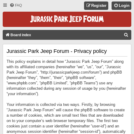
FAQ
Register
Login
S
Board index
E
Jurassic Park Jeep Forum - Privacy policy
A
R
This policy explains in detail how “Jurassic Park Jeep Forum” along
C
with its affiliated companies (hereinafter “we”, “us”, “our”, “Jurassic
Park Jeep Forum”, “http://jurassicparkjeep.com/forum”) and phpBB
H
(hereinafter “they”, “them”, “their”, “phpBB software”,
“www.phpbb.com”, “phpBB Limited”, “phpBB Teams”) use any
information collected during any session of usage by you (hereinafter
“your information”).
Your information is collected via two ways. Firstly, by browsing
“Jurassic Park Jeep Forum” will cause the phpBB software to create
a number of cookies, which are small text files that are downloaded
on to your computer’s web browser temporary files. The first two
cookies just contain a user identifier (hereinafter “user-id”) and an
anonymous session identifier (hereinafter “session-id”), automatically