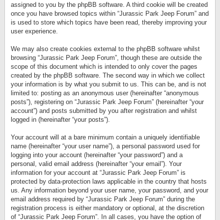
assigned to you by the phpBB software. A third cookie will be created
once you have browsed topics within “Jurassic Park Jeep Forum” and
is used to store which topics have been read, thereby improving your
user experience.
We may also create cookies external to the phpBB software whilst
browsing “Jurassic Park Jeep Forum”, though these are outside the
scope of this document which is intended to only cover the pages
created by the phpBB software. The second way in which we collect
your information is by what you submit to us. This can be, and is not
limited to: posting as an anonymous user (hereinafter “anonymous
posts”), registering on “Jurassic Park Jeep Forum” (hereinafter “your
account”) and posts submitted by you after registration and whilst
logged in (hereinafter “your posts”).
Your account will at a bare minimum contain a uniquely identifiable
name (hereinafter “your user name”), a personal password used for
logging into your account (hereinafter “your password”) and a
personal, valid email address (hereinafter “your email”). Your
information for your account at “Jurassic Park Jeep Forum” is
protected by data-protection laws applicable in the country that hosts
us. Any information beyond your user name, your password, and your
email address required by “Jurassic Park Jeep Forum” during the
registration process is either mandatory or optional, at the discretion
of “Jurassic Park Jeep Forum”. In all cases, you have the option of