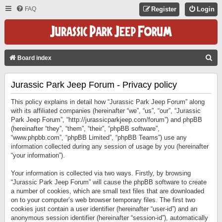
FAQ
Register
Login
S
Board index
E
Jurassic Park Jeep Forum - Privacy policy
A
R
This policy explains in detail how “Jurassic Park Jeep Forum” along
C
with its affiliated companies (hereinafter “we”, “us”, “our”, “Jurassic
Park Jeep Forum”, “http://jurassicparkjeep.com/forum”) and phpBB
H
(hereinafter “they”, “them”, “their”, “phpBB software”,
“www.phpbb.com”, “phpBB Limited”, “phpBB Teams”) use any
information collected during any session of usage by you (hereinafter
“your information”).
Your information is collected via two ways. Firstly, by browsing
“Jurassic Park Jeep Forum” will cause the phpBB software to create
a number of cookies, which are small text files that are downloaded
on to your computer’s web browser temporary files. The first two
cookies just contain a user identifier (hereinafter “user-id”) and an
anonymous session identifier (hereinafter “session-id”), automatically