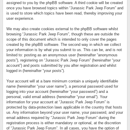
assigned to you by the phpBB software. A third cookie will be created
once you have browsed topics within “Jurassic Park Jeep Forum” and
is used to store which topics have been read, thereby improving your
user experience.
We may also create cookies external to the phpBB software whilst
browsing “Jurassic Park Jeep Forum”, though these are outside the
scope of this document which is intended to only cover the pages
created by the phpBB software. The second way in which we collect
your information is by what you submit to us. This can be, and is not
limited to: posting as an anonymous user (hereinafter “anonymous
posts”), registering on “Jurassic Park Jeep Forum” (hereinafter “your
account”) and posts submitted by you after registration and whilst
logged in (hereinafter “your posts”).
Your account will at a bare minimum contain a uniquely identifiable
name (hereinafter “your user name”), a personal password used for
logging into your account (hereinafter “your password”) and a
personal, valid email address (hereinafter “your email”). Your
information for your account at “Jurassic Park Jeep Forum” is
protected by data-protection laws applicable in the country that hosts
us. Any information beyond your user name, your password, and your
email address required by “Jurassic Park Jeep Forum” during the
registration process is either mandatory or optional, at the discretion
of “Jurassic Park Jeep Forum”. In all cases, you have the option of