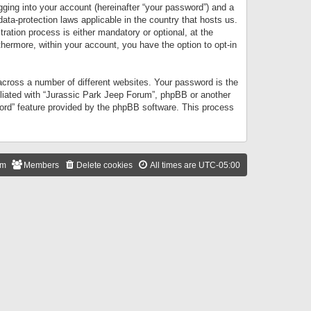
gging into your account (hereinafter “your password”) and a
data-protection laws applicable in the country that hosts us.
ation process is either mandatory or optional, at the
thermore, within your account, you have the option to opt-in
cross a number of different websites. Your password is the
iliated with “Jurassic Park Jeep Forum”, phpBB or another
word” feature provided by the phpBB software. This process
am
Members
Delete cookies
All times are
UTC-05:00