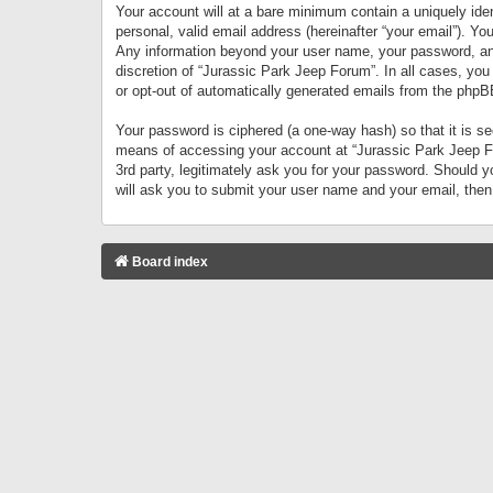
Your account will at a bare minimum contain a uniquely iden
personal, valid email address (hereinafter “your email”). Yo
Any information beyond your user name, your password, and 
discretion of “Jurassic Park Jeep Forum”. In all cases, you
or opt-out of automatically generated emails from the phpB
Your password is ciphered (a one-way hash) so that it is 
means of accessing your account at “Jurassic Park Jeep For
3rd party, legitimately ask you for your password. Should 
will ask you to submit your user name and your email, the
Board index