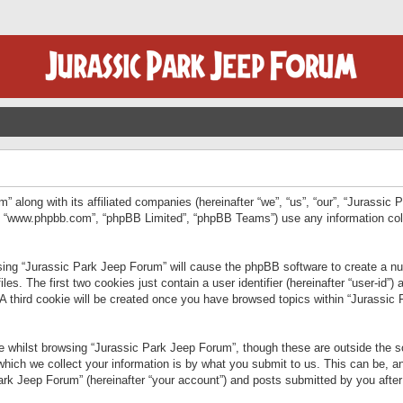
” along with its affiliated companies (hereinafter “we”, “us”, “our”, “Jurassic
e”, “www.phpbb.com”, “phpBB Limited”, “phpBB Teams”) use any information col
wsing “Jurassic Park Jeep Forum” will cause the phpBB software to create a num
. The first two cookies just contain a user identifier (hereinafter “user-id”)
 A third cookie will be created once you have browsed topics within “Jurassic
 whilst browsing “Jurassic Park Jeep Forum”, though these are outside the sc
ich we collect your information is by what you submit to us. This can be, an
rk Jeep Forum” (hereinafter “your account”) and posts submitted by you after re