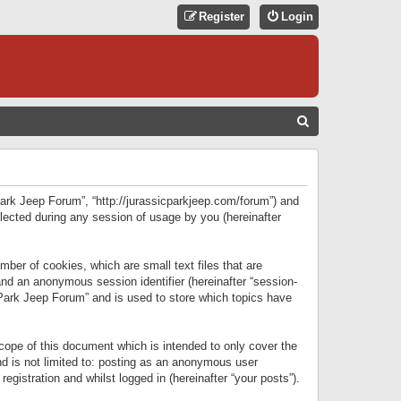
Register
Login
S
E
A
R
 Park Jeep Forum”, “http://jurassicparkjeep.com/forum”) and
C
lected during any session of usage by you (hereinafter
H
ber of cookies, which are small text files that are
 and an anonymous session identifier (hereinafter “session-
 Park Jeep Forum” and is used to store which topics have
ope of this document which is intended to only cover the
d is not limited to: posting as an anonymous user
gistration and whilst logged in (hereinafter “your posts”).