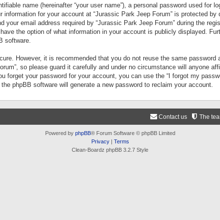
tifiable name (hereinafter “your user name”), a personal password used for lo
ur information for your account at “Jurassic Park Jeep Forum” is protected by 
your email address required by “Jurassic Park Jeep Forum” during the registr
 have the option of what information in your account is publicly displayed. Fur
B software.
secure. However, it is recommended that you do not reuse the same password a
um”, so please guard it carefully and under no circumstance will anyone aff
you forget your password for your account, you can use the “I forgot my pass
n the phpBB software will generate a new password to reclaim your account.
Contact us
The te
Powered by
phpBB
® Forum Software © phpBB Limited
Privacy
|
Terms
Clean-Boardz phpBB 3.2.7 Style