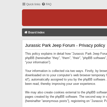
Quick links
FAQ
Board index
Jurassic Park Jeep Forum - Privacy policy
This policy explains in detail how “Jurassic Park Jeep Forum
phpBB (hereinafter “they”, “them”, “their”, “phpBB softwar
“your information”).
Your information is collected via two ways. Firstly, by bro
downloaded on to your computer’s web browser temporary files
id”), automatically assigned to you by the phpBB software.
been read, thereby improving your user experience.
We may also create cookies external to the phpBB software
pages created by the phpBB software. The second way in wh
(hereinafter “anonymous posts”), registering on “Jurassic Pa