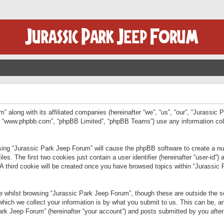
” along with its affiliated companies (hereinafter “we”, “us”, “our”, “Jurassic
e”, “www.phpbb.com”, “phpBB Limited”, “phpBB Teams”) use any information col
wsing “Jurassic Park Jeep Forum” will cause the phpBB software to create a num
. The first two cookies just contain a user identifier (hereinafter “user-id”)
 A third cookie will be created once you have browsed topics within “Jurassic
 whilst browsing “Jurassic Park Jeep Forum”, though these are outside the sc
ich we collect your information is by what you submit to us. This can be, an
rk Jeep Forum” (hereinafter “your account”) and posts submitted by you after re