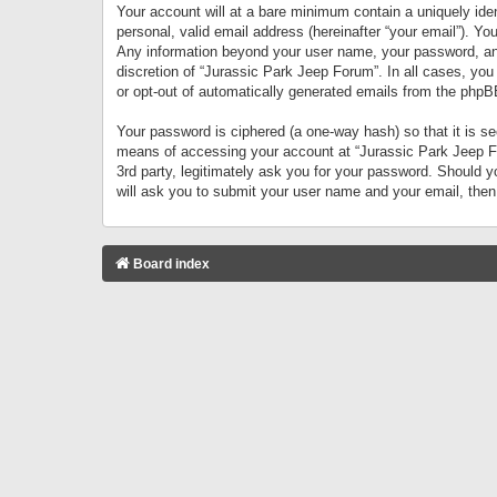
Your account will at a bare minimum contain a uniquely iden
personal, valid email address (hereinafter “your email”). Yo
Any information beyond your user name, your password, and 
discretion of “Jurassic Park Jeep Forum”. In all cases, you
or opt-out of automatically generated emails from the phpB
Your password is ciphered (a one-way hash) so that it is 
means of accessing your account at “Jurassic Park Jeep For
3rd party, legitimately ask you for your password. Should 
will ask you to submit your user name and your email, the
Board index