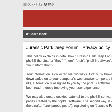
Quick links
FAQ
Board index
Jurassic Park Jeep Forum - Privacy policy
This policy explains in detail how “Jurassic Park Jeep Forum
phpBB (hereinafter “they”, “them”, “their”, “phpBB softwar
“your information”).
Your information is collected via two ways. Firstly, by bro
downloaded on to your computer’s web browser temporary files
id”), automatically assigned to you by the phpBB software.
been read, thereby improving your user experience.
We may also create cookies external to the phpBB software
pages created by the phpBB software. The second way in wh
(hereinafter “anonymous posts”), registering on “Jurassic Pa