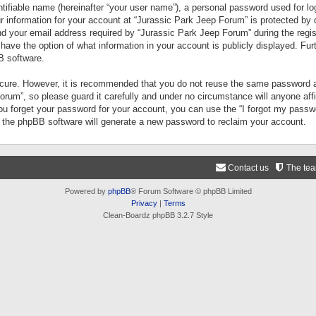
tifiable name (hereinafter “your user name”), a personal password used for lo
ur information for your account at “Jurassic Park Jeep Forum” is protected by 
your email address required by “Jurassic Park Jeep Forum” during the registr
 have the option of what information in your account is publicly displayed. Fur
B software.
secure. However, it is recommended that you do not reuse the same password a
um”, so please guard it carefully and under no circumstance will anyone aff
you forget your password for your account, you can use the “I forgot my pass
n the phpBB software will generate a new password to reclaim your account.
Contact us
The te
Powered by
phpBB
® Forum Software © phpBB Limited
Privacy
|
Terms
Clean-Boardz phpBB 3.2.7 Style