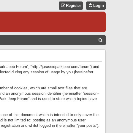
Register
Login
S
E
A
R
 Park Jeep Forum”, “http://jurassicparkjeep.com/forum”) and
C
lected during any session of usage by you (hereinafter
H
ber of cookies, which are small text files that are
 and an anonymous session identifier (hereinafter “session-
 Park Jeep Forum” and is used to store which topics have
ope of this document which is intended to only cover the
d is not limited to: posting as an anonymous user
gistration and whilst logged in (hereinafter “your posts”).