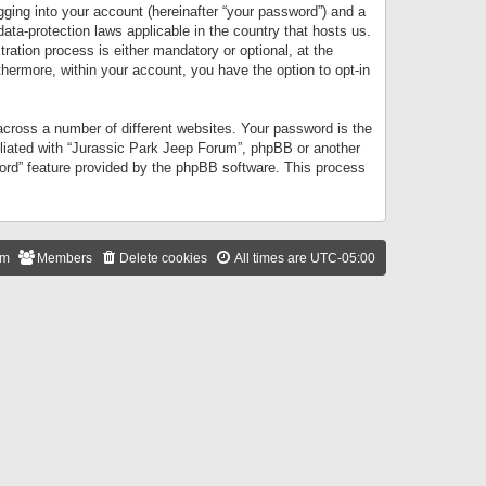
gging into your account (hereinafter “your password”) and a
data-protection laws applicable in the country that hosts us.
ation process is either mandatory or optional, at the
thermore, within your account, you have the option to opt-in
cross a number of different websites. Your password is the
iliated with “Jurassic Park Jeep Forum”, phpBB or another
word” feature provided by the phpBB software. This process
am
Members
Delete cookies
All times are
UTC-05:00