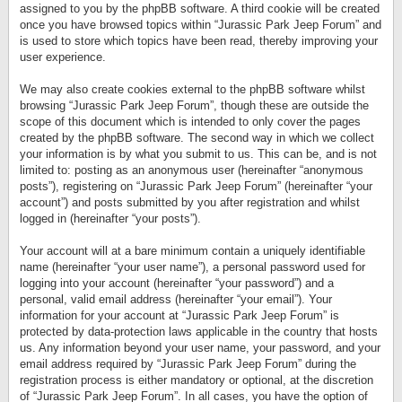
assigned to you by the phpBB software. A third cookie will be created
once you have browsed topics within “Jurassic Park Jeep Forum” and
is used to store which topics have been read, thereby improving your
user experience.
We may also create cookies external to the phpBB software whilst
browsing “Jurassic Park Jeep Forum”, though these are outside the
scope of this document which is intended to only cover the pages
created by the phpBB software. The second way in which we collect
your information is by what you submit to us. This can be, and is not
limited to: posting as an anonymous user (hereinafter “anonymous
posts”), registering on “Jurassic Park Jeep Forum” (hereinafter “your
account”) and posts submitted by you after registration and whilst
logged in (hereinafter “your posts”).
Your account will at a bare minimum contain a uniquely identifiable
name (hereinafter “your user name”), a personal password used for
logging into your account (hereinafter “your password”) and a
personal, valid email address (hereinafter “your email”). Your
information for your account at “Jurassic Park Jeep Forum” is
protected by data-protection laws applicable in the country that hosts
us. Any information beyond your user name, your password, and your
email address required by “Jurassic Park Jeep Forum” during the
registration process is either mandatory or optional, at the discretion
of “Jurassic Park Jeep Forum”. In all cases, you have the option of