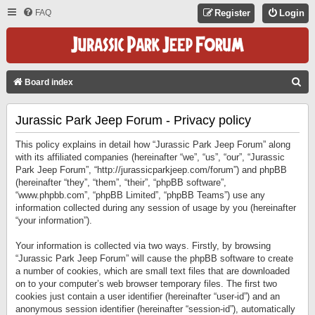
FAQ
Register
Login
S
Board index
E
Jurassic Park Jeep Forum - Privacy policy
A
R
This policy explains in detail how “Jurassic Park Jeep Forum” along
C
with its affiliated companies (hereinafter “we”, “us”, “our”, “Jurassic
Park Jeep Forum”, “http://jurassicparkjeep.com/forum”) and phpBB
H
(hereinafter “they”, “them”, “their”, “phpBB software”,
“www.phpbb.com”, “phpBB Limited”, “phpBB Teams”) use any
information collected during any session of usage by you (hereinafter
“your information”).
Your information is collected via two ways. Firstly, by browsing
“Jurassic Park Jeep Forum” will cause the phpBB software to create
a number of cookies, which are small text files that are downloaded
on to your computer’s web browser temporary files. The first two
cookies just contain a user identifier (hereinafter “user-id”) and an
anonymous session identifier (hereinafter “session-id”), automatically