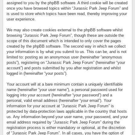
assigned to you by the phpBB software. A third cookie will be created
once you have browsed topics within “Jurassic Park Jeep Forum” and
is used to store which topics have been read, thereby improving your
user experience.
We may also create cookies external to the phpBB software whilst
browsing “Jurassic Park Jeep Forum”, though these are outside the
scope of this document which is intended to only cover the pages
created by the phpBB software. The second way in which we collect
your information is by what you submit to us. This can be, and is not
limited to: posting as an anonymous user (hereinafter “anonymous
posts”), registering on “Jurassic Park Jeep Forum” (hereinafter “your
account”) and posts submitted by you after registration and whilst
logged in (hereinafter “your posts”).
Your account will at a bare minimum contain a uniquely identifiable
name (hereinafter “your user name”), a personal password used for
logging into your account (hereinafter “your password”) and a
personal, valid email address (hereinafter “your email”). Your
information for your account at “Jurassic Park Jeep Forum” is
protected by data-protection laws applicable in the country that hosts
us. Any information beyond your user name, your password, and your
email address required by “Jurassic Park Jeep Forum” during the
registration process is either mandatory or optional, at the discretion
of “Jurassic Park Jeep Forum”. In all cases, you have the option of