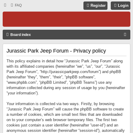
FAQ
Register
Login
S
Board index
E
Jurassic Park Jeep Forum - Privacy policy
A
R
This policy explains in detail how “Jurassic Park Jeep Forum” along
C
with its affiliated companies (hereinafter “we”, “us”, “our”, “Jurassic
Park Jeep Forum”, “http://jurassicparkjeep.com/forum”) and phpBB
H
(hereinafter “they”, “them”, “their”, “phpBB software”,
“www.phpbb.com”, “phpBB Limited”, “phpBB Teams”) use any
information collected during any session of usage by you (hereinafter
“your information”).
Your information is collected via two ways. Firstly, by browsing
“Jurassic Park Jeep Forum” will cause the phpBB software to create
a number of cookies, which are small text files that are downloaded
on to your computer’s web browser temporary files. The first two
cookies just contain a user identifier (hereinafter “user-id”) and an
anonymous session identifier (hereinafter “session-id”), automatically