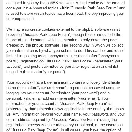
assigned to you by the phpBB software. A third cookie will be created
once you have browsed topics within “Jurassic Park Jeep Forum” and
is used to store which topics have been read, thereby improving your
user experience.
We may also create cookies external to the phpBB software whilst
browsing “Jurassic Park Jeep Forum”, though these are outside the
scope of this document which is intended to only cover the pages
created by the phpBB software. The second way in which we collect
your information is by what you submit to us. This can be, and is not
limited to: posting as an anonymous user (hereinafter “anonymous
posts”), registering on “Jurassic Park Jeep Forum” (hereinafter “your
account”) and posts submitted by you after registration and whilst
logged in (hereinafter “your posts”).
Your account will at a bare minimum contain a uniquely identifiable
name (hereinafter “your user name”), a personal password used for
logging into your account (hereinafter “your password”) and a
personal, valid email address (hereinafter “your email”). Your
information for your account at “Jurassic Park Jeep Forum” is
protected by data-protection laws applicable in the country that hosts
us. Any information beyond your user name, your password, and your
email address required by “Jurassic Park Jeep Forum” during the
registration process is either mandatory or optional, at the discretion
of “Jurassic Park Jeep Forum”. In all cases, you have the option of