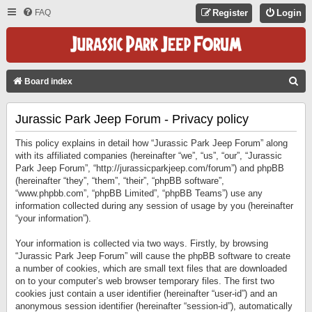
FAQ
Register
Login
S
Board index
E
Jurassic Park Jeep Forum - Privacy policy
A
R
This policy explains in detail how “Jurassic Park Jeep Forum” along
C
with its affiliated companies (hereinafter “we”, “us”, “our”, “Jurassic
Park Jeep Forum”, “http://jurassicparkjeep.com/forum”) and phpBB
H
(hereinafter “they”, “them”, “their”, “phpBB software”,
“www.phpbb.com”, “phpBB Limited”, “phpBB Teams”) use any
information collected during any session of usage by you (hereinafter
“your information”).
Your information is collected via two ways. Firstly, by browsing
“Jurassic Park Jeep Forum” will cause the phpBB software to create
a number of cookies, which are small text files that are downloaded
on to your computer’s web browser temporary files. The first two
cookies just contain a user identifier (hereinafter “user-id”) and an
anonymous session identifier (hereinafter “session-id”), automatically