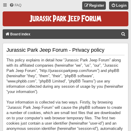
FAQ
Register
Login
S
Board index
E
Jurassic Park Jeep Forum - Privacy policy
A
R
This policy explains in detail how “Jurassic Park Jeep Forum” along
C
with its affiliated companies (hereinafter “we”, “us”, “our”, “Jurassic
Park Jeep Forum”, “http://jurassicparkjeep.com/forum”) and phpBB
H
(hereinafter “they”, “them”, “their”, “phpBB software”,
“www.phpbb.com”, “phpBB Limited”, “phpBB Teams”) use any
information collected during any session of usage by you (hereinafter
“your information”).
Your information is collected via two ways. Firstly, by browsing
“Jurassic Park Jeep Forum” will cause the phpBB software to create
a number of cookies, which are small text files that are downloaded
on to your computer’s web browser temporary files. The first two
cookies just contain a user identifier (hereinafter “user-id”) and an
anonymous session identifier (hereinafter “session-id”), automatically