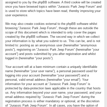
assigned to you by the phpBB software. A third cookie will be created
once you have browsed topics within “Jurassic Park Jeep Forum” and
is used to store which topics have been read, thereby improving your
user experience.
We may also create cookies external to the phpBB software whilst
browsing “Jurassic Park Jeep Forum”, though these are outside the
scope of this document which is intended to only cover the pages
created by the phpBB software. The second way in which we collect
your information is by what you submit to us. This can be, and is not
limited to: posting as an anonymous user (hereinafter “anonymous
posts”), registering on “Jurassic Park Jeep Forum” (hereinafter “your
account”) and posts submitted by you after registration and whilst
logged in (hereinafter “your posts”).
Your account will at a bare minimum contain a uniquely identifiable
name (hereinafter “your user name”), a personal password used for
logging into your account (hereinafter “your password”) and a
personal, valid email address (hereinafter “your email”). Your
information for your account at “Jurassic Park Jeep Forum” is
protected by data-protection laws applicable in the country that hosts
us. Any information beyond your user name, your password, and your
email address required by “Jurassic Park Jeep Forum” during the
registration process is either mandatory or optional, at the discretion
of “Jurassic Park Jeep Forum”. In all cases, you have the option of