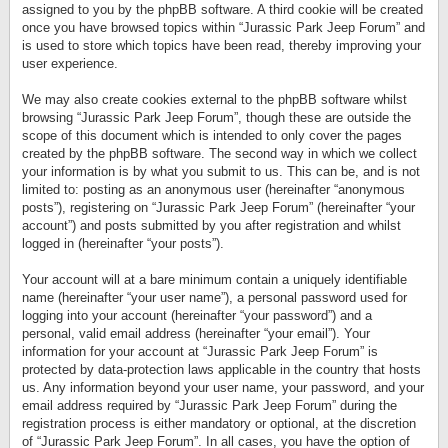
assigned to you by the phpBB software. A third cookie will be created
once you have browsed topics within “Jurassic Park Jeep Forum” and
is used to store which topics have been read, thereby improving your
user experience.
We may also create cookies external to the phpBB software whilst
browsing “Jurassic Park Jeep Forum”, though these are outside the
scope of this document which is intended to only cover the pages
created by the phpBB software. The second way in which we collect
your information is by what you submit to us. This can be, and is not
limited to: posting as an anonymous user (hereinafter “anonymous
posts”), registering on “Jurassic Park Jeep Forum” (hereinafter “your
account”) and posts submitted by you after registration and whilst
logged in (hereinafter “your posts”).
Your account will at a bare minimum contain a uniquely identifiable
name (hereinafter “your user name”), a personal password used for
logging into your account (hereinafter “your password”) and a
personal, valid email address (hereinafter “your email”). Your
information for your account at “Jurassic Park Jeep Forum” is
protected by data-protection laws applicable in the country that hosts
us. Any information beyond your user name, your password, and your
email address required by “Jurassic Park Jeep Forum” during the
registration process is either mandatory or optional, at the discretion
of “Jurassic Park Jeep Forum”. In all cases, you have the option of