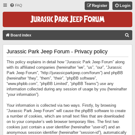
FAQ
Register
Login
S
Board index
E
Jurassic Park Jeep Forum - Privacy policy
A
R
This policy explains in detail how “Jurassic Park Jeep Forum” along
C
with its affiliated companies (hereinafter “we”, “us”, “our”, “Jurassic
Park Jeep Forum”, “http://jurassicparkjeep.com/forum”) and phpBB
H
(hereinafter “they”, “them”, “their”, “phpBB software”,
“www.phpbb.com”, “phpBB Limited”, “phpBB Teams”) use any
information collected during any session of usage by you (hereinafter
“your information”).
Your information is collected via two ways. Firstly, by browsing
“Jurassic Park Jeep Forum” will cause the phpBB software to create
a number of cookies, which are small text files that are downloaded
on to your computer’s web browser temporary files. The first two
cookies just contain a user identifier (hereinafter “user-id”) and an
anonymous session identifier (hereinafter “session-id”), automatically