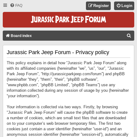
FAQ
Register
Login
S
Board index
E
Jurassic Park Jeep Forum - Privacy policy
A
R
This policy explains in detail how “Jurassic Park Jeep Forum” along
C
with its affiliated companies (hereinafter “we”, “us”, “our”, “Jurassic
Park Jeep Forum”, “http://jurassicparkjeep.com/forum”) and phpBB
H
(hereinafter “they”, “them”, “their”, “phpBB software”,
“www.phpbb.com”, “phpBB Limited”, “phpBB Teams”) use any
information collected during any session of usage by you (hereinafter
“your information”).
Your information is collected via two ways. Firstly, by browsing
“Jurassic Park Jeep Forum” will cause the phpBB software to create
a number of cookies, which are small text files that are downloaded
on to your computer’s web browser temporary files. The first two
cookies just contain a user identifier (hereinafter “user-id”) and an
anonymous session identifier (hereinafter “session-id”), automatically