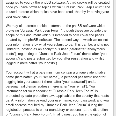
assigned to you by the phpBB software. A third cookie will be created
once you have browsed topics within “Jurassic Park Jeep Forum” and
is used to store which topics have been read, thereby improving your
user experience.
We may also create cookies external to the phpBB software whilst
browsing “Jurassic Park Jeep Forum”, though these are outside the
scope of this document which is intended to only cover the pages
created by the phpBB software. The second way in which we collect
your information is by what you submit to us. This can be, and is not
limited to: posting as an anonymous user (hereinafter “anonymous
posts”), registering on “Jurassic Park Jeep Forum” (hereinafter “your
account”) and posts submitted by you after registration and whilst
logged in (hereinafter “your posts”).
Your account will at a bare minimum contain a uniquely identifiable
name (hereinafter “your user name”), a personal password used for
logging into your account (hereinafter “your password”) and a
personal, valid email address (hereinafter “your email”). Your
information for your account at “Jurassic Park Jeep Forum” is
protected by data-protection laws applicable in the country that hosts
us. Any information beyond your user name, your password, and your
email address required by “Jurassic Park Jeep Forum” during the
registration process is either mandatory or optional, at the discretion
of “Jurassic Park Jeep Forum”. In all cases, you have the option of