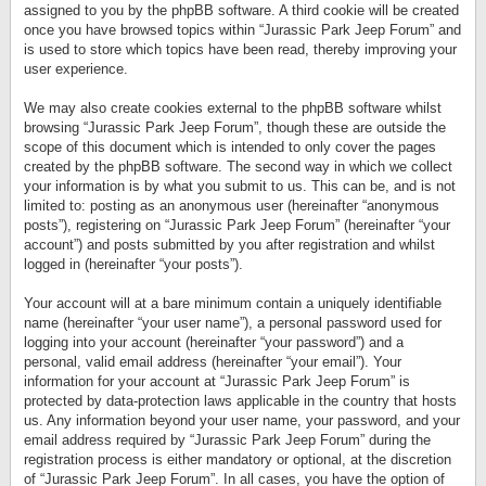
assigned to you by the phpBB software. A third cookie will be created
once you have browsed topics within “Jurassic Park Jeep Forum” and
is used to store which topics have been read, thereby improving your
user experience.
We may also create cookies external to the phpBB software whilst
browsing “Jurassic Park Jeep Forum”, though these are outside the
scope of this document which is intended to only cover the pages
created by the phpBB software. The second way in which we collect
your information is by what you submit to us. This can be, and is not
limited to: posting as an anonymous user (hereinafter “anonymous
posts”), registering on “Jurassic Park Jeep Forum” (hereinafter “your
account”) and posts submitted by you after registration and whilst
logged in (hereinafter “your posts”).
Your account will at a bare minimum contain a uniquely identifiable
name (hereinafter “your user name”), a personal password used for
logging into your account (hereinafter “your password”) and a
personal, valid email address (hereinafter “your email”). Your
information for your account at “Jurassic Park Jeep Forum” is
protected by data-protection laws applicable in the country that hosts
us. Any information beyond your user name, your password, and your
email address required by “Jurassic Park Jeep Forum” during the
registration process is either mandatory or optional, at the discretion
of “Jurassic Park Jeep Forum”. In all cases, you have the option of