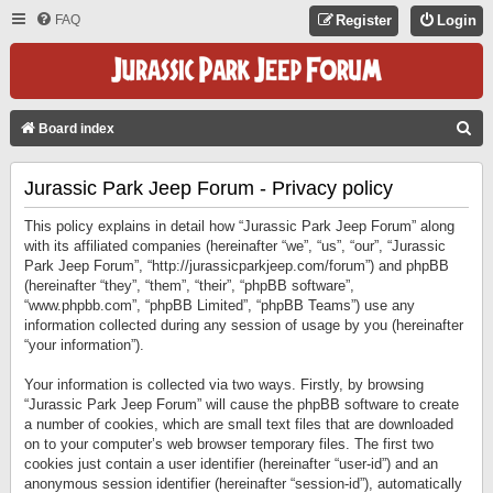
FAQ
Register
Login
S
Board index
E
Jurassic Park Jeep Forum - Privacy policy
A
R
This policy explains in detail how “Jurassic Park Jeep Forum” along
C
with its affiliated companies (hereinafter “we”, “us”, “our”, “Jurassic
Park Jeep Forum”, “http://jurassicparkjeep.com/forum”) and phpBB
H
(hereinafter “they”, “them”, “their”, “phpBB software”,
“www.phpbb.com”, “phpBB Limited”, “phpBB Teams”) use any
information collected during any session of usage by you (hereinafter
“your information”).
Your information is collected via two ways. Firstly, by browsing
“Jurassic Park Jeep Forum” will cause the phpBB software to create
a number of cookies, which are small text files that are downloaded
on to your computer’s web browser temporary files. The first two
cookies just contain a user identifier (hereinafter “user-id”) and an
anonymous session identifier (hereinafter “session-id”), automatically