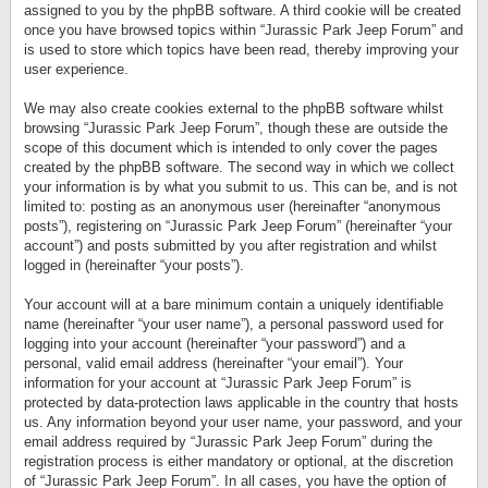
assigned to you by the phpBB software. A third cookie will be created
once you have browsed topics within “Jurassic Park Jeep Forum” and
is used to store which topics have been read, thereby improving your
user experience.
We may also create cookies external to the phpBB software whilst
browsing “Jurassic Park Jeep Forum”, though these are outside the
scope of this document which is intended to only cover the pages
created by the phpBB software. The second way in which we collect
your information is by what you submit to us. This can be, and is not
limited to: posting as an anonymous user (hereinafter “anonymous
posts”), registering on “Jurassic Park Jeep Forum” (hereinafter “your
account”) and posts submitted by you after registration and whilst
logged in (hereinafter “your posts”).
Your account will at a bare minimum contain a uniquely identifiable
name (hereinafter “your user name”), a personal password used for
logging into your account (hereinafter “your password”) and a
personal, valid email address (hereinafter “your email”). Your
information for your account at “Jurassic Park Jeep Forum” is
protected by data-protection laws applicable in the country that hosts
us. Any information beyond your user name, your password, and your
email address required by “Jurassic Park Jeep Forum” during the
registration process is either mandatory or optional, at the discretion
of “Jurassic Park Jeep Forum”. In all cases, you have the option of