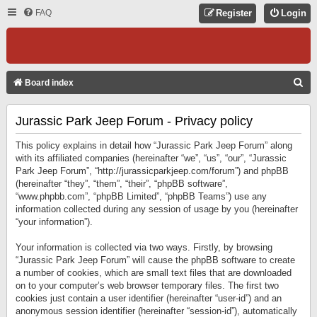
FAQ
Register
Login
S
Board index
E
Jurassic Park Jeep Forum - Privacy policy
A
R
This policy explains in detail how “Jurassic Park Jeep Forum” along
C
with its affiliated companies (hereinafter “we”, “us”, “our”, “Jurassic
Park Jeep Forum”, “http://jurassicparkjeep.com/forum”) and phpBB
H
(hereinafter “they”, “them”, “their”, “phpBB software”,
“www.phpbb.com”, “phpBB Limited”, “phpBB Teams”) use any
information collected during any session of usage by you (hereinafter
“your information”).
Your information is collected via two ways. Firstly, by browsing
“Jurassic Park Jeep Forum” will cause the phpBB software to create
a number of cookies, which are small text files that are downloaded
on to your computer’s web browser temporary files. The first two
cookies just contain a user identifier (hereinafter “user-id”) and an
anonymous session identifier (hereinafter “session-id”), automatically