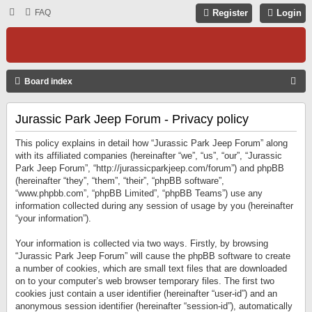
FAQ
Register
Login
S
Board index
E
Jurassic Park Jeep Forum - Privacy policy
A
R
This policy explains in detail how “Jurassic Park Jeep Forum” along
C
with its affiliated companies (hereinafter “we”, “us”, “our”, “Jurassic
Park Jeep Forum”, “http://jurassicparkjeep.com/forum”) and phpBB
H
(hereinafter “they”, “them”, “their”, “phpBB software”,
“www.phpbb.com”, “phpBB Limited”, “phpBB Teams”) use any
information collected during any session of usage by you (hereinafter
“your information”).
Your information is collected via two ways. Firstly, by browsing
“Jurassic Park Jeep Forum” will cause the phpBB software to create
a number of cookies, which are small text files that are downloaded
on to your computer’s web browser temporary files. The first two
cookies just contain a user identifier (hereinafter “user-id”) and an
anonymous session identifier (hereinafter “session-id”), automatically