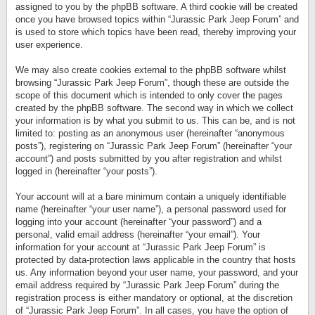
assigned to you by the phpBB software. A third cookie will be created
once you have browsed topics within “Jurassic Park Jeep Forum” and
is used to store which topics have been read, thereby improving your
user experience.
We may also create cookies external to the phpBB software whilst
browsing “Jurassic Park Jeep Forum”, though these are outside the
scope of this document which is intended to only cover the pages
created by the phpBB software. The second way in which we collect
your information is by what you submit to us. This can be, and is not
limited to: posting as an anonymous user (hereinafter “anonymous
posts”), registering on “Jurassic Park Jeep Forum” (hereinafter “your
account”) and posts submitted by you after registration and whilst
logged in (hereinafter “your posts”).
Your account will at a bare minimum contain a uniquely identifiable
name (hereinafter “your user name”), a personal password used for
logging into your account (hereinafter “your password”) and a
personal, valid email address (hereinafter “your email”). Your
information for your account at “Jurassic Park Jeep Forum” is
protected by data-protection laws applicable in the country that hosts
us. Any information beyond your user name, your password, and your
email address required by “Jurassic Park Jeep Forum” during the
registration process is either mandatory or optional, at the discretion
of “Jurassic Park Jeep Forum”. In all cases, you have the option of