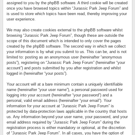
assigned to you by the phpBB software. A third cookie will be created
once you have browsed topics within “Jurassic Park Jeep Forum” and
is used to store which topics have been read, thereby improving your
user experience.
We may also create cookies external to the phpBB software whilst
browsing “Jurassic Park Jeep Forum”, though these are outside the
scope of this document which is intended to only cover the pages
created by the phpBB software. The second way in which we collect
your information is by what you submit to us. This can be, and is not
limited to: posting as an anonymous user (hereinafter “anonymous
posts”), registering on “Jurassic Park Jeep Forum” (hereinafter “your
account”) and posts submitted by you after registration and whilst
logged in (hereinafter “your posts”).
Your account will at a bare minimum contain a uniquely identifiable
name (hereinafter “your user name”), a personal password used for
logging into your account (hereinafter “your password”) and a
personal, valid email address (hereinafter “your email”). Your
information for your account at “Jurassic Park Jeep Forum” is
protected by data-protection laws applicable in the country that hosts
us. Any information beyond your user name, your password, and your
email address required by “Jurassic Park Jeep Forum” during the
registration process is either mandatory or optional, at the discretion
of “Jurassic Park Jeep Forum”. In all cases, you have the option of