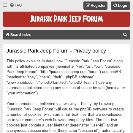
FAQ
Register
Login
S
Board index
E
Jurassic Park Jeep Forum - Privacy policy
A
R
This policy explains in detail how “Jurassic Park Jeep Forum” along
C
with its affiliated companies (hereinafter “we”, “us”, “our”, “Jurassic
Park Jeep Forum”, “http://jurassicparkjeep.com/forum”) and phpBB
H
(hereinafter “they”, “them”, “their”, “phpBB software”,
“www.phpbb.com”, “phpBB Limited”, “phpBB Teams”) use any
information collected during any session of usage by you (hereinafter
“your information”).
Your information is collected via two ways. Firstly, by browsing
“Jurassic Park Jeep Forum” will cause the phpBB software to create
a number of cookies, which are small text files that are downloaded
on to your computer’s web browser temporary files. The first two
cookies just contain a user identifier (hereinafter “user-id”) and an
anonymous session identifier (hereinafter “session-id”), automatically