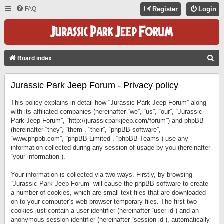
FAQ
Register
Login
S
Board index
E
Jurassic Park Jeep Forum - Privacy policy
A
R
This policy explains in detail how “Jurassic Park Jeep Forum” along
C
with its affiliated companies (hereinafter “we”, “us”, “our”, “Jurassic
Park Jeep Forum”, “http://jurassicparkjeep.com/forum”) and phpBB
H
(hereinafter “they”, “them”, “their”, “phpBB software”,
“www.phpbb.com”, “phpBB Limited”, “phpBB Teams”) use any
information collected during any session of usage by you (hereinafter
“your information”).
Your information is collected via two ways. Firstly, by browsing
“Jurassic Park Jeep Forum” will cause the phpBB software to create
a number of cookies, which are small text files that are downloaded
on to your computer’s web browser temporary files. The first two
cookies just contain a user identifier (hereinafter “user-id”) and an
anonymous session identifier (hereinafter “session-id”), automatically