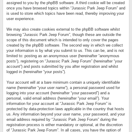
assigned to you by the phpBB software. A third cookie will be created
once you have browsed topics within “Jurassic Park Jeep Forum” and
is used to store which topics have been read, thereby improving your
user experience.
We may also create cookies external to the phpBB software whilst
browsing “Jurassic Park Jeep Forum”, though these are outside the
scope of this document which is intended to only cover the pages
created by the phpBB software. The second way in which we collect
your information is by what you submit to us. This can be, and is not
limited to: posting as an anonymous user (hereinafter “anonymous
posts”), registering on “Jurassic Park Jeep Forum” (hereinafter “your
account”) and posts submitted by you after registration and whilst
logged in (hereinafter “your posts”).
Your account will at a bare minimum contain a uniquely identifiable
name (hereinafter “your user name”), a personal password used for
logging into your account (hereinafter “your password”) and a
personal, valid email address (hereinafter “your email”). Your
information for your account at “Jurassic Park Jeep Forum” is
protected by data-protection laws applicable in the country that hosts
us. Any information beyond your user name, your password, and your
email address required by “Jurassic Park Jeep Forum” during the
registration process is either mandatory or optional, at the discretion
of “Jurassic Park Jeep Forum”. In all cases, you have the option of