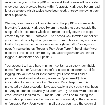
assigned to you by the phpBB software. A third cookie will be created
once you have browsed topics within “Jurassic Park Jeep Forum” and
is used to store which topics have been read, thereby improving your
user experience.
We may also create cookies external to the phpBB software whilst
browsing “Jurassic Park Jeep Forum”, though these are outside the
scope of this document which is intended to only cover the pages
created by the phpBB software. The second way in which we collect
your information is by what you submit to us. This can be, and is not
limited to: posting as an anonymous user (hereinafter “anonymous
posts”), registering on “Jurassic Park Jeep Forum” (hereinafter “your
account”) and posts submitted by you after registration and whilst
logged in (hereinafter “your posts”).
Your account will at a bare minimum contain a uniquely identifiable
name (hereinafter “your user name”), a personal password used for
logging into your account (hereinafter “your password”) and a
personal, valid email address (hereinafter “your email”). Your
information for your account at “Jurassic Park Jeep Forum” is
protected by data-protection laws applicable in the country that hosts
us. Any information beyond your user name, your password, and your
email address required by “Jurassic Park Jeep Forum” during the
registration process is either mandatory or optional, at the discretion
of “Jurassic Park Jeep Forum”. In all cases, you have the option of