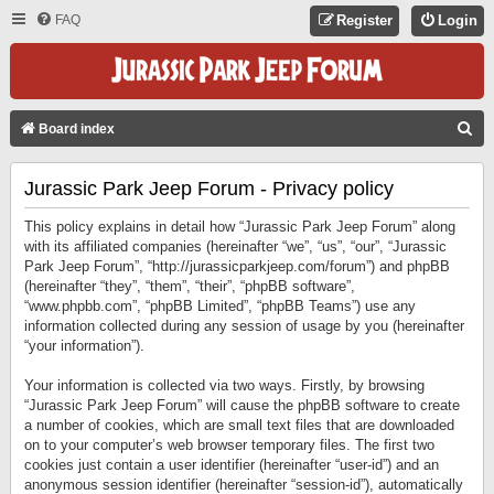
FAQ
Register
Login
S
Board index
E
Jurassic Park Jeep Forum - Privacy policy
A
R
This policy explains in detail how “Jurassic Park Jeep Forum” along
C
with its affiliated companies (hereinafter “we”, “us”, “our”, “Jurassic
Park Jeep Forum”, “http://jurassicparkjeep.com/forum”) and phpBB
H
(hereinafter “they”, “them”, “their”, “phpBB software”,
“www.phpbb.com”, “phpBB Limited”, “phpBB Teams”) use any
information collected during any session of usage by you (hereinafter
“your information”).
Your information is collected via two ways. Firstly, by browsing
“Jurassic Park Jeep Forum” will cause the phpBB software to create
a number of cookies, which are small text files that are downloaded
on to your computer’s web browser temporary files. The first two
cookies just contain a user identifier (hereinafter “user-id”) and an
anonymous session identifier (hereinafter “session-id”), automatically