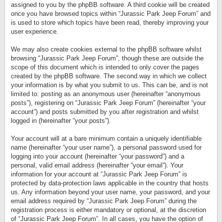
assigned to you by the phpBB software. A third cookie will be created
once you have browsed topics within “Jurassic Park Jeep Forum” and
is used to store which topics have been read, thereby improving your
user experience.
We may also create cookies external to the phpBB software whilst
browsing “Jurassic Park Jeep Forum”, though these are outside the
scope of this document which is intended to only cover the pages
created by the phpBB software. The second way in which we collect
your information is by what you submit to us. This can be, and is not
limited to: posting as an anonymous user (hereinafter “anonymous
posts”), registering on “Jurassic Park Jeep Forum” (hereinafter “your
account”) and posts submitted by you after registration and whilst
logged in (hereinafter “your posts”).
Your account will at a bare minimum contain a uniquely identifiable
name (hereinafter “your user name”), a personal password used for
logging into your account (hereinafter “your password”) and a
personal, valid email address (hereinafter “your email”). Your
information for your account at “Jurassic Park Jeep Forum” is
protected by data-protection laws applicable in the country that hosts
us. Any information beyond your user name, your password, and your
email address required by “Jurassic Park Jeep Forum” during the
registration process is either mandatory or optional, at the discretion
of “Jurassic Park Jeep Forum”. In all cases, you have the option of