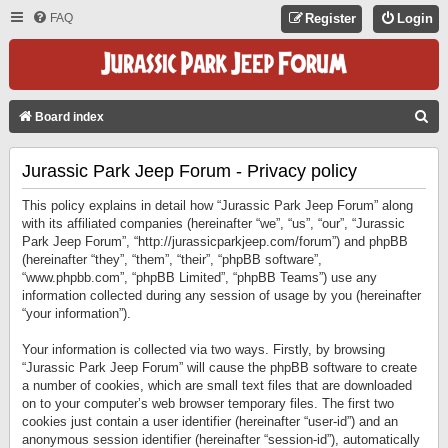
FAQ
Register
Login
S
Board index
E
Jurassic Park Jeep Forum - Privacy policy
A
R
This policy explains in detail how “Jurassic Park Jeep Forum” along
C
with its affiliated companies (hereinafter “we”, “us”, “our”, “Jurassic
Park Jeep Forum”, “http://jurassicparkjeep.com/forum”) and phpBB
H
(hereinafter “they”, “them”, “their”, “phpBB software”,
“www.phpbb.com”, “phpBB Limited”, “phpBB Teams”) use any
information collected during any session of usage by you (hereinafter
“your information”).
Your information is collected via two ways. Firstly, by browsing
“Jurassic Park Jeep Forum” will cause the phpBB software to create
a number of cookies, which are small text files that are downloaded
on to your computer’s web browser temporary files. The first two
cookies just contain a user identifier (hereinafter “user-id”) and an
anonymous session identifier (hereinafter “session-id”), automatically