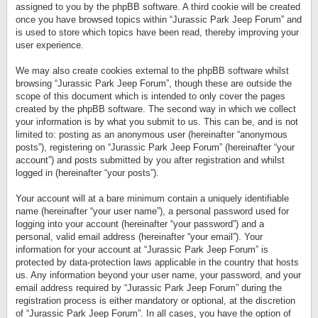
assigned to you by the phpBB software. A third cookie will be created
once you have browsed topics within “Jurassic Park Jeep Forum” and
is used to store which topics have been read, thereby improving your
user experience.
We may also create cookies external to the phpBB software whilst
browsing “Jurassic Park Jeep Forum”, though these are outside the
scope of this document which is intended to only cover the pages
created by the phpBB software. The second way in which we collect
your information is by what you submit to us. This can be, and is not
limited to: posting as an anonymous user (hereinafter “anonymous
posts”), registering on “Jurassic Park Jeep Forum” (hereinafter “your
account”) and posts submitted by you after registration and whilst
logged in (hereinafter “your posts”).
Your account will at a bare minimum contain a uniquely identifiable
name (hereinafter “your user name”), a personal password used for
logging into your account (hereinafter “your password”) and a
personal, valid email address (hereinafter “your email”). Your
information for your account at “Jurassic Park Jeep Forum” is
protected by data-protection laws applicable in the country that hosts
us. Any information beyond your user name, your password, and your
email address required by “Jurassic Park Jeep Forum” during the
registration process is either mandatory or optional, at the discretion
of “Jurassic Park Jeep Forum”. In all cases, you have the option of