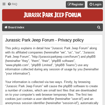
FAQ
Register
Login
S
Board index
E
Jurassic Park Jeep Forum - Privacy policy
A
R
This policy explains in detail how “Jurassic Park Jeep Forum” along
C
with its affiliated companies (hereinafter “we”, “us”, “our”, “Jurassic
Park Jeep Forum”, “http://jurassicparkjeep.com/forum”) and phpBB
H
(hereinafter “they”, “them”, “their”, “phpBB software”,
“www.phpbb.com”, “phpBB Limited”, “phpBB Teams”) use any
information collected during any session of usage by you (hereinafter
“your information”).
Your information is collected via two ways. Firstly, by browsing
“Jurassic Park Jeep Forum” will cause the phpBB software to create
a number of cookies, which are small text files that are downloaded
on to your computer’s web browser temporary files. The first two
cookies just contain a user identifier (hereinafter “user-id”) and an
anonymous session identifier (hereinafter “session-id”), automatically