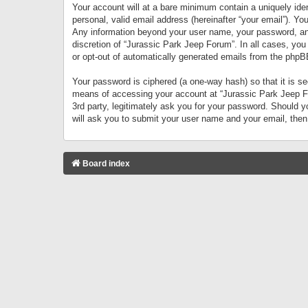
Your account will at a bare minimum contain a uniquely iden
personal, valid email address (hereinafter “your email”). Yo
Any information beyond your user name, your password, and 
discretion of “Jurassic Park Jeep Forum”. In all cases, you
or opt-out of automatically generated emails from the phpB
Your password is ciphered (a one-way hash) so that it is 
means of accessing your account at “Jurassic Park Jeep For
3rd party, legitimately ask you for your password. Should 
will ask you to submit your user name and your email, the
Board index