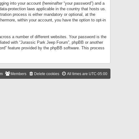
gging into your account (hereinafter “your password”) and a
data-protection laws applicable in the country that hosts us.
ation process is either mandatory or optional, at the
thermore, within your account, you have the option to opt-in
cross a number of different websites. Your password is the
iliated with “Jurassic Park Jeep Forum”, phpBB or another
word” feature provided by the phpBB software. This process
am
Members
Delete cookies
All times are
UTC-05:00