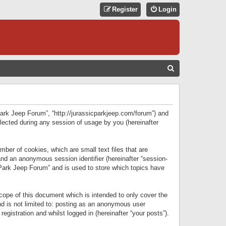
Register
Login
S
E
A
R
 Park Jeep Forum”, “http://jurassicparkjeep.com/forum”) and
C
lected during any session of usage by you (hereinafter
H
ber of cookies, which are small text files that are
 and an anonymous session identifier (hereinafter “session-
 Park Jeep Forum” and is used to store which topics have
ope of this document which is intended to only cover the
d is not limited to: posting as an anonymous user
gistration and whilst logged in (hereinafter “your posts”).