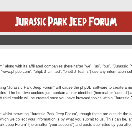
” along with its affiliated companies (hereinafter “we”, “us”, “our”, “Jurassic
e”, “www.phpbb.com”, “phpBB Limited”, “phpBB Teams”) use any information col
wsing “Jurassic Park Jeep Forum” will cause the phpBB software to create a num
. The first two cookies just contain a user identifier (hereinafter “user-id”)
 A third cookie will be created once you have browsed topics within “Jurassic
 whilst browsing “Jurassic Park Jeep Forum”, though these are outside the sc
ich we collect your information is by what you submit to us. This can be, an
rk Jeep Forum” (hereinafter “your account”) and posts submitted by you after re