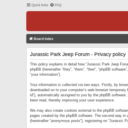
Quick links
FAQ
Board index
Jurassic Park Jeep Forum - Privacy policy
This policy explains in detail how “Jurassic Park Jeep Forum
phpBB (hereinafter “they”, “them”, “their”, “phpBB softwar
“your information”).
Your information is collected via two ways. Firstly, by bro
downloaded on to your computer’s web browser temporary files
id”), automatically assigned to you by the phpBB software.
been read, thereby improving your user experience.
We may also create cookies external to the phpBB software
pages created by the phpBB software. The second way in wh
(hereinafter “anonymous posts”), registering on “Jurassic Pa