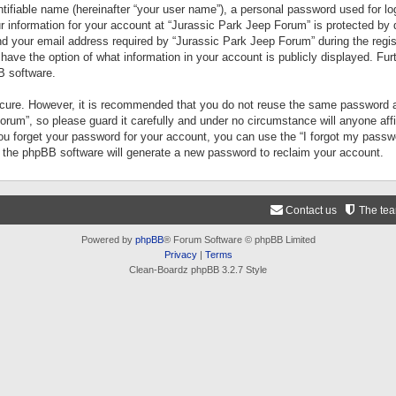
tifiable name (hereinafter “your user name”), a personal password used for lo
ur information for your account at “Jurassic Park Jeep Forum” is protected by 
your email address required by “Jurassic Park Jeep Forum” during the registr
 have the option of what information in your account is publicly displayed. Fur
B software.
secure. However, it is recommended that you do not reuse the same password a
um”, so please guard it carefully and under no circumstance will anyone aff
you forget your password for your account, you can use the “I forgot my pass
n the phpBB software will generate a new password to reclaim your account.
Contact us
The te
Powered by
phpBB
® Forum Software © phpBB Limited
Privacy
|
Terms
Clean-Boardz phpBB 3.2.7 Style