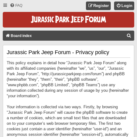
FAQ
Register
Login
S
Board index
E
Jurassic Park Jeep Forum - Privacy policy
A
R
This policy explains in detail how “Jurassic Park Jeep Forum” along
C
with its affiliated companies (hereinafter “we”, “us”, “our”, “Jurassic
Park Jeep Forum”, “http://jurassicparkjeep.com/forum”) and phpBB
H
(hereinafter “they”, “them”, “their”, “phpBB software”,
“www.phpbb.com”, “phpBB Limited”, “phpBB Teams”) use any
information collected during any session of usage by you (hereinafter
“your information”).
Your information is collected via two ways. Firstly, by browsing
“Jurassic Park Jeep Forum” will cause the phpBB software to create
a number of cookies, which are small text files that are downloaded
on to your computer’s web browser temporary files. The first two
cookies just contain a user identifier (hereinafter “user-id”) and an
anonymous session identifier (hereinafter “session-id”), automatically