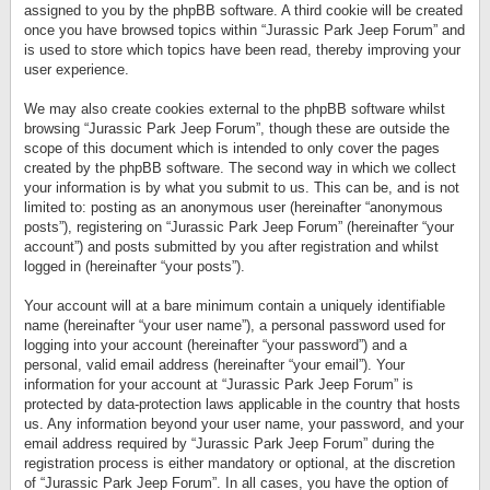
assigned to you by the phpBB software. A third cookie will be created
once you have browsed topics within “Jurassic Park Jeep Forum” and
is used to store which topics have been read, thereby improving your
user experience.
We may also create cookies external to the phpBB software whilst
browsing “Jurassic Park Jeep Forum”, though these are outside the
scope of this document which is intended to only cover the pages
created by the phpBB software. The second way in which we collect
your information is by what you submit to us. This can be, and is not
limited to: posting as an anonymous user (hereinafter “anonymous
posts”), registering on “Jurassic Park Jeep Forum” (hereinafter “your
account”) and posts submitted by you after registration and whilst
logged in (hereinafter “your posts”).
Your account will at a bare minimum contain a uniquely identifiable
name (hereinafter “your user name”), a personal password used for
logging into your account (hereinafter “your password”) and a
personal, valid email address (hereinafter “your email”). Your
information for your account at “Jurassic Park Jeep Forum” is
protected by data-protection laws applicable in the country that hosts
us. Any information beyond your user name, your password, and your
email address required by “Jurassic Park Jeep Forum” during the
registration process is either mandatory or optional, at the discretion
of “Jurassic Park Jeep Forum”. In all cases, you have the option of