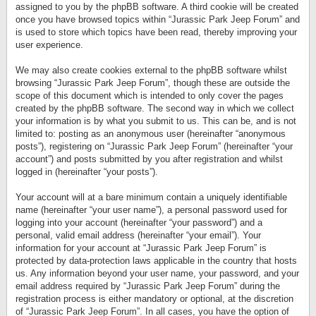
assigned to you by the phpBB software. A third cookie will be created
once you have browsed topics within “Jurassic Park Jeep Forum” and
is used to store which topics have been read, thereby improving your
user experience.
We may also create cookies external to the phpBB software whilst
browsing “Jurassic Park Jeep Forum”, though these are outside the
scope of this document which is intended to only cover the pages
created by the phpBB software. The second way in which we collect
your information is by what you submit to us. This can be, and is not
limited to: posting as an anonymous user (hereinafter “anonymous
posts”), registering on “Jurassic Park Jeep Forum” (hereinafter “your
account”) and posts submitted by you after registration and whilst
logged in (hereinafter “your posts”).
Your account will at a bare minimum contain a uniquely identifiable
name (hereinafter “your user name”), a personal password used for
logging into your account (hereinafter “your password”) and a
personal, valid email address (hereinafter “your email”). Your
information for your account at “Jurassic Park Jeep Forum” is
protected by data-protection laws applicable in the country that hosts
us. Any information beyond your user name, your password, and your
email address required by “Jurassic Park Jeep Forum” during the
registration process is either mandatory or optional, at the discretion
of “Jurassic Park Jeep Forum”. In all cases, you have the option of