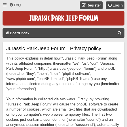
FAQ
Register
Login
S
Board index
E
Jurassic Park Jeep Forum - Privacy policy
A
R
This policy explains in detail how “Jurassic Park Jeep Forum” along
C
with its affiliated companies (hereinafter “we”, “us”, “our”, “Jurassic
Park Jeep Forum”, “http://jurassicparkjeep.com/forum”) and phpBB
H
(hereinafter “they”, “them”, “their”, “phpBB software”,
“www.phpbb.com”, “phpBB Limited”, “phpBB Teams”) use any
information collected during any session of usage by you (hereinafter
“your information”).
Your information is collected via two ways. Firstly, by browsing
“Jurassic Park Jeep Forum” will cause the phpBB software to create
a number of cookies, which are small text files that are downloaded
on to your computer’s web browser temporary files. The first two
cookies just contain a user identifier (hereinafter “user-id”) and an
anonymous session identifier (hereinafter “session-id”), automatically