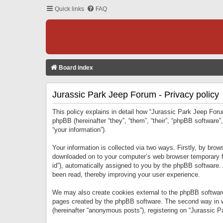
Quick links
FAQ
Board index
Jurassic Park Jeep Forum - Privacy policy
This policy explains in detail how “Jurassic Park Jeep Forum
phpBB (hereinafter “they”, “them”, “their”, “phpBB softwar
“your information”).
Your information is collected via two ways. Firstly, by bro
downloaded on to your computer’s web browser temporary files
id”), automatically assigned to you by the phpBB software.
been read, thereby improving your user experience.
We may also create cookies external to the phpBB software
pages created by the phpBB software. The second way in wh
(hereinafter “anonymous posts”), registering on “Jurassic Pa