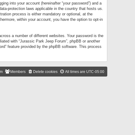
gging into your account (hereinafter “your password”) and a
data-protection laws applicable in the country that hosts us.
ation process is either mandatory or optional, at the
thermore, within your account, you have the option to opt-in
cross a number of different websites. Your password is the
iliated with “Jurassic Park Jeep Forum”, phpBB or another
word” feature provided by the phpBB software. This process
am
Members
Delete cookies
All times are
UTC-05:00