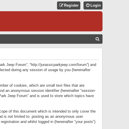
Register
Login
S
E
A
R
 Park Jeep Forum”, “http://jurassicparkjeep.com/forum”) and
C
lected during any session of usage by you (hereinafter
H
ber of cookies, which are small text files that are
 and an anonymous session identifier (hereinafter “session-
 Park Jeep Forum” and is used to store which topics have
ope of this document which is intended to only cover the
d is not limited to: posting as an anonymous user
gistration and whilst logged in (hereinafter “your posts”).