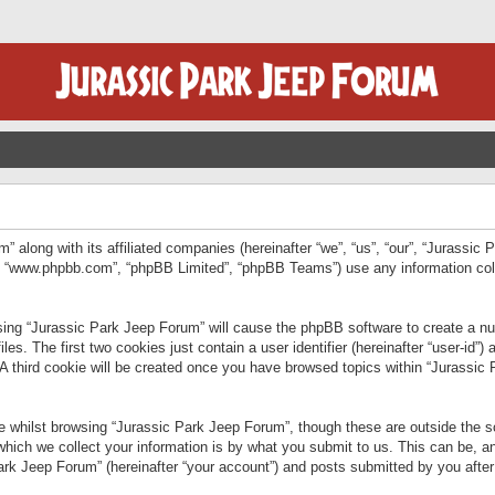
” along with its affiliated companies (hereinafter “we”, “us”, “our”, “Jurassic
e”, “www.phpbb.com”, “phpBB Limited”, “phpBB Teams”) use any information col
wsing “Jurassic Park Jeep Forum” will cause the phpBB software to create a num
. The first two cookies just contain a user identifier (hereinafter “user-id”)
 A third cookie will be created once you have browsed topics within “Jurassic
 whilst browsing “Jurassic Park Jeep Forum”, though these are outside the sc
ich we collect your information is by what you submit to us. This can be, an
rk Jeep Forum” (hereinafter “your account”) and posts submitted by you after re