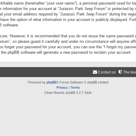
tifiable name (hereinafter “your user name”), a personal password used for lo
ur information for your account at “Jurassic Park Jeep Forum” is protected by 
your email address required by “Jurassic Park Jeep Forum” during the registr
 have the option of what information in your account is publicly displayed. Fur
B software.
secure. However, it is recommended that you do not reuse the same password a
um”, so please guard it carefully and under no circumstance will anyone aff
you forget your password for your account, you can use the “I forgot my pass
n the phpBB software will generate a new password to reclaim your account.
Contact us
The te
Powered by
phpBB
® Forum Software © phpBB Limited
Privacy
|
Terms
Clean-Boardz phpBB 3.2.7 Style