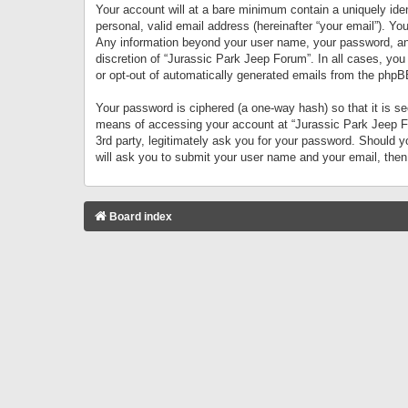
Your account will at a bare minimum contain a uniquely iden
personal, valid email address (hereinafter “your email”). Yo
Any information beyond your user name, your password, and 
discretion of “Jurassic Park Jeep Forum”. In all cases, you
or opt-out of automatically generated emails from the phpB
Your password is ciphered (a one-way hash) so that it is 
means of accessing your account at “Jurassic Park Jeep For
3rd party, legitimately ask you for your password. Should 
will ask you to submit your user name and your email, the
Board index