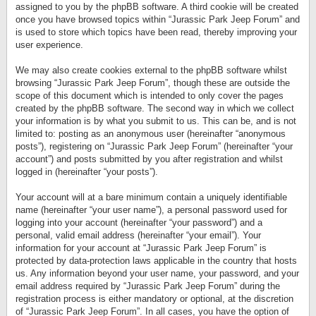
assigned to you by the phpBB software. A third cookie will be created
once you have browsed topics within “Jurassic Park Jeep Forum” and
is used to store which topics have been read, thereby improving your
user experience.
We may also create cookies external to the phpBB software whilst
browsing “Jurassic Park Jeep Forum”, though these are outside the
scope of this document which is intended to only cover the pages
created by the phpBB software. The second way in which we collect
your information is by what you submit to us. This can be, and is not
limited to: posting as an anonymous user (hereinafter “anonymous
posts”), registering on “Jurassic Park Jeep Forum” (hereinafter “your
account”) and posts submitted by you after registration and whilst
logged in (hereinafter “your posts”).
Your account will at a bare minimum contain a uniquely identifiable
name (hereinafter “your user name”), a personal password used for
logging into your account (hereinafter “your password”) and a
personal, valid email address (hereinafter “your email”). Your
information for your account at “Jurassic Park Jeep Forum” is
protected by data-protection laws applicable in the country that hosts
us. Any information beyond your user name, your password, and your
email address required by “Jurassic Park Jeep Forum” during the
registration process is either mandatory or optional, at the discretion
of “Jurassic Park Jeep Forum”. In all cases, you have the option of