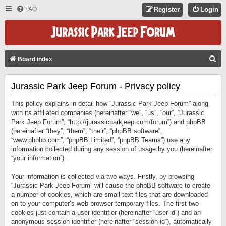
FAQ
Register
Login
S
Board index
E
Jurassic Park Jeep Forum - Privacy policy
A
R
This policy explains in detail how “Jurassic Park Jeep Forum” along
C
with its affiliated companies (hereinafter “we”, “us”, “our”, “Jurassic
Park Jeep Forum”, “http://jurassicparkjeep.com/forum”) and phpBB
H
(hereinafter “they”, “them”, “their”, “phpBB software”,
“www.phpbb.com”, “phpBB Limited”, “phpBB Teams”) use any
information collected during any session of usage by you (hereinafter
“your information”).
Your information is collected via two ways. Firstly, by browsing
“Jurassic Park Jeep Forum” will cause the phpBB software to create
a number of cookies, which are small text files that are downloaded
on to your computer’s web browser temporary files. The first two
cookies just contain a user identifier (hereinafter “user-id”) and an
anonymous session identifier (hereinafter “session-id”), automatically