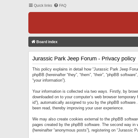
Quick links
FAQ
Board index
Jurassic Park Jeep Forum - Privacy policy
This policy explains in detail how “Jurassic Park Jeep Forum
phpBB (hereinafter “they”, “them”, “their”, “phpBB softwar
“your information”).
Your information is collected via two ways. Firstly, by bro
downloaded on to your computer’s web browser temporary files
id”), automatically assigned to you by the phpBB software.
been read, thereby improving your user experience.
We may also create cookies external to the phpBB software
pages created by the phpBB software. The second way in wh
(hereinafter “anonymous posts”), registering on “Jurassic Pa