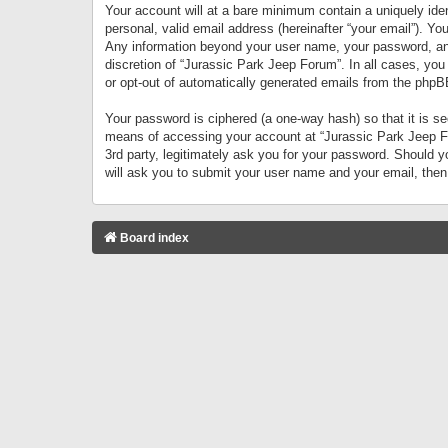
Your account will at a bare minimum contain a uniquely iden
personal, valid email address (hereinafter “your email”). Yo
Any information beyond your user name, your password, and 
discretion of “Jurassic Park Jeep Forum”. In all cases, you
or opt-out of automatically generated emails from the phpB
Your password is ciphered (a one-way hash) so that it is 
means of accessing your account at “Jurassic Park Jeep For
3rd party, legitimately ask you for your password. Should 
will ask you to submit your user name and your email, the
Board index