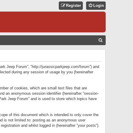
Register
Login
S
E
A
R
 Park Jeep Forum”, “http://jurassicparkjeep.com/forum”) and
C
lected during any session of usage by you (hereinafter
H
ber of cookies, which are small text files that are
 and an anonymous session identifier (hereinafter “session-
 Park Jeep Forum” and is used to store which topics have
ope of this document which is intended to only cover the
d is not limited to: posting as an anonymous user
gistration and whilst logged in (hereinafter “your posts”).