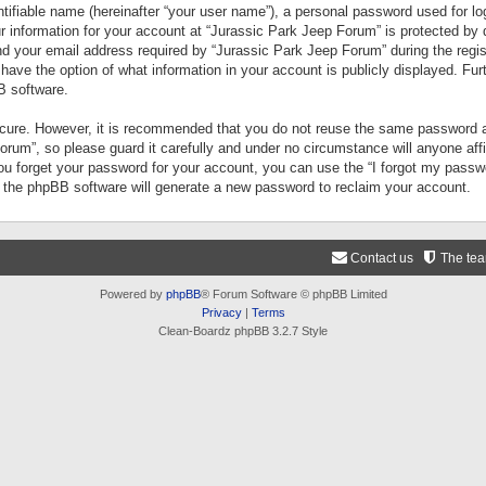
tifiable name (hereinafter “your user name”), a personal password used for lo
ur information for your account at “Jurassic Park Jeep Forum” is protected by 
your email address required by “Jurassic Park Jeep Forum” during the registr
 have the option of what information in your account is publicly displayed. Fur
B software.
secure. However, it is recommended that you do not reuse the same password a
um”, so please guard it carefully and under no circumstance will anyone aff
you forget your password for your account, you can use the “I forgot my pass
n the phpBB software will generate a new password to reclaim your account.
Contact us
The te
Powered by
phpBB
® Forum Software © phpBB Limited
Privacy
|
Terms
Clean-Boardz phpBB 3.2.7 Style