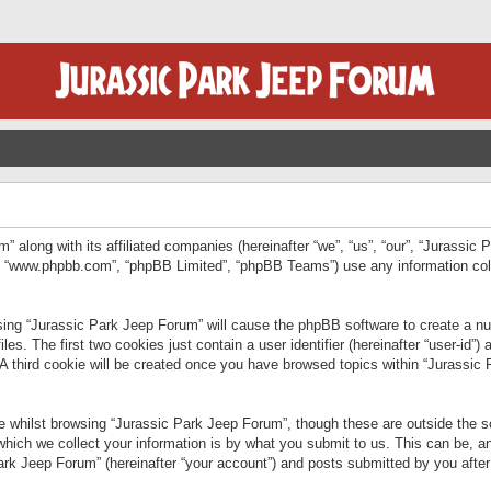
” along with its affiliated companies (hereinafter “we”, “us”, “our”, “Jurassic
e”, “www.phpbb.com”, “phpBB Limited”, “phpBB Teams”) use any information col
wsing “Jurassic Park Jeep Forum” will cause the phpBB software to create a num
. The first two cookies just contain a user identifier (hereinafter “user-id”)
 A third cookie will be created once you have browsed topics within “Jurassic
 whilst browsing “Jurassic Park Jeep Forum”, though these are outside the sc
ich we collect your information is by what you submit to us. This can be, an
rk Jeep Forum” (hereinafter “your account”) and posts submitted by you after re