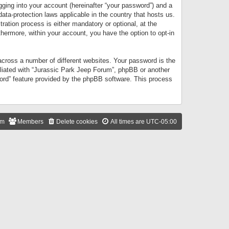
gging into your account (hereinafter “your password”) and a
data-protection laws applicable in the country that hosts us.
ation process is either mandatory or optional, at the
thermore, within your account, you have the option to opt-in
cross a number of different websites. Your password is the
iliated with “Jurassic Park Jeep Forum”, phpBB or another
word” feature provided by the phpBB software. This process
am
Members
Delete cookies
All times are
UTC-05:00