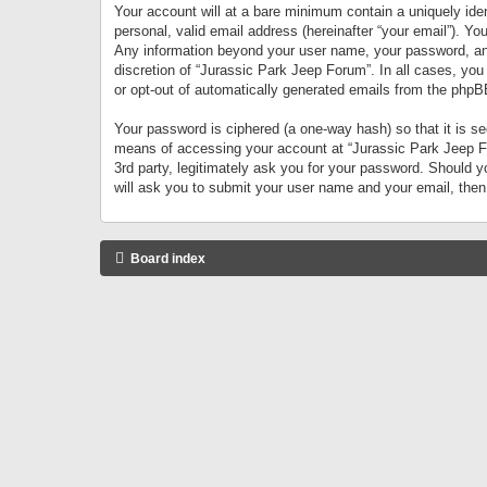
Your account will at a bare minimum contain a uniquely iden
personal, valid email address (hereinafter “your email”). Yo
Any information beyond your user name, your password, and 
discretion of “Jurassic Park Jeep Forum”. In all cases, you
or opt-out of automatically generated emails from the phpB
Your password is ciphered (a one-way hash) so that it is 
means of accessing your account at “Jurassic Park Jeep For
3rd party, legitimately ask you for your password. Should 
will ask you to submit your user name and your email, the
Board index