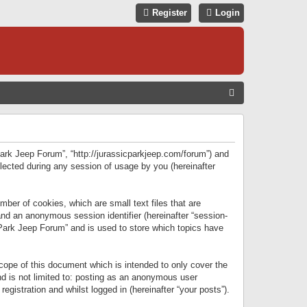
Register
Login
S
E
A
R
 Park Jeep Forum”, “http://jurassicparkjeep.com/forum”) and
C
lected during any session of usage by you (hereinafter
H
ber of cookies, which are small text files that are
 and an anonymous session identifier (hereinafter “session-
 Park Jeep Forum” and is used to store which topics have
ope of this document which is intended to only cover the
d is not limited to: posting as an anonymous user
gistration and whilst logged in (hereinafter “your posts”).