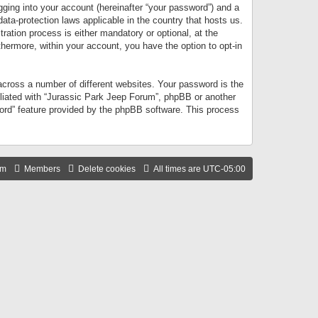
gging into your account (hereinafter “your password”) and a
data-protection laws applicable in the country that hosts us.
ation process is either mandatory or optional, at the
thermore, within your account, you have the option to opt-in
cross a number of different websites. Your password is the
iliated with “Jurassic Park Jeep Forum”, phpBB or another
word” feature provided by the phpBB software. This process
am
Members
Delete cookies
All times are
UTC-05:00