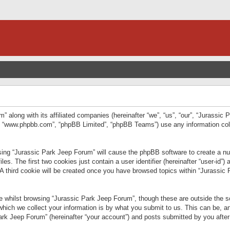
” along with its affiliated companies (hereinafter “we”, “us”, “our”, “Jurassic
e”, “www.phpbb.com”, “phpBB Limited”, “phpBB Teams”) use any information col
wsing “Jurassic Park Jeep Forum” will cause the phpBB software to create a num
. The first two cookies just contain a user identifier (hereinafter “user-id”)
 A third cookie will be created once you have browsed topics within “Jurassic
 whilst browsing “Jurassic Park Jeep Forum”, though these are outside the sc
ich we collect your information is by what you submit to us. This can be, an
rk Jeep Forum” (hereinafter “your account”) and posts submitted by you after re