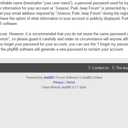
tifiable name (hereinafter “your user name”), a personal password used for lo
ur information for your account at “Jurassic Park Jeep Forum” is protected by 
your email address required by “Jurassic Park Jeep Forum” during the registr
 have the option of what information in your account is publicly displayed. Fur
B software.
secure. However, it is recommended that you do not reuse the same password a
um”, so please guard it carefully and under no circumstance will anyone aff
you forget your password for your account, you can use the “I forgot my pass
n the phpBB software will generate a new password to reclaim your account.
Contact us
The te
Powered by
phpBB
® Forum Software © phpBB Limited
Privacy
|
Terms
Clean-Boardz phpBB 3.2.7 Style