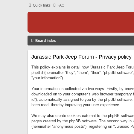
Quick links
FAQ
Board index
Jurassic Park Jeep Forum - Privacy policy
This policy explains in detail how “Jurassic Park Jeep Forum
phpBB (hereinafter “they”, “them”, “their”, “phpBB softwar
“your information”).
Your information is collected via two ways. Firstly, by bro
downloaded on to your computer’s web browser temporary files
id”), automatically assigned to you by the phpBB software.
been read, thereby improving your user experience.
We may also create cookies external to the phpBB software
pages created by the phpBB software. The second way in wh
(hereinafter “anonymous posts”), registering on “Jurassic Pa