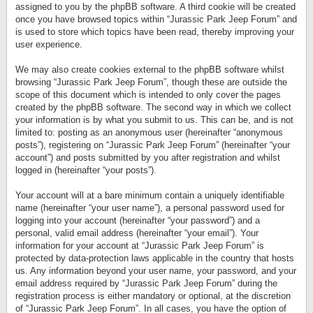
assigned to you by the phpBB software. A third cookie will be created
once you have browsed topics within “Jurassic Park Jeep Forum” and
is used to store which topics have been read, thereby improving your
user experience.
We may also create cookies external to the phpBB software whilst
browsing “Jurassic Park Jeep Forum”, though these are outside the
scope of this document which is intended to only cover the pages
created by the phpBB software. The second way in which we collect
your information is by what you submit to us. This can be, and is not
limited to: posting as an anonymous user (hereinafter “anonymous
posts”), registering on “Jurassic Park Jeep Forum” (hereinafter “your
account”) and posts submitted by you after registration and whilst
logged in (hereinafter “your posts”).
Your account will at a bare minimum contain a uniquely identifiable
name (hereinafter “your user name”), a personal password used for
logging into your account (hereinafter “your password”) and a
personal, valid email address (hereinafter “your email”). Your
information for your account at “Jurassic Park Jeep Forum” is
protected by data-protection laws applicable in the country that hosts
us. Any information beyond your user name, your password, and your
email address required by “Jurassic Park Jeep Forum” during the
registration process is either mandatory or optional, at the discretion
of “Jurassic Park Jeep Forum”. In all cases, you have the option of