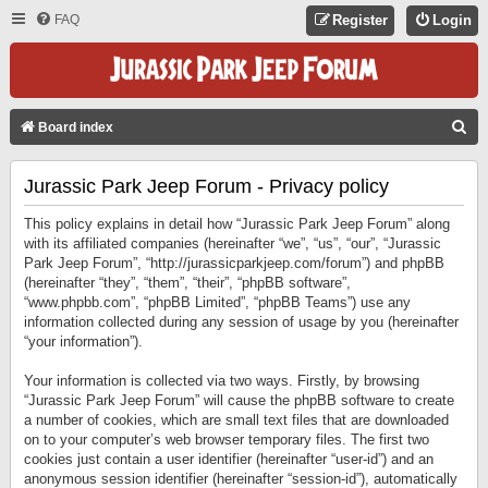
FAQ
Register
Login
S
Board index
E
Jurassic Park Jeep Forum - Privacy policy
A
R
This policy explains in detail how “Jurassic Park Jeep Forum” along
C
with its affiliated companies (hereinafter “we”, “us”, “our”, “Jurassic
Park Jeep Forum”, “http://jurassicparkjeep.com/forum”) and phpBB
H
(hereinafter “they”, “them”, “their”, “phpBB software”,
“www.phpbb.com”, “phpBB Limited”, “phpBB Teams”) use any
information collected during any session of usage by you (hereinafter
“your information”).
Your information is collected via two ways. Firstly, by browsing
“Jurassic Park Jeep Forum” will cause the phpBB software to create
a number of cookies, which are small text files that are downloaded
on to your computer’s web browser temporary files. The first two
cookies just contain a user identifier (hereinafter “user-id”) and an
anonymous session identifier (hereinafter “session-id”), automatically