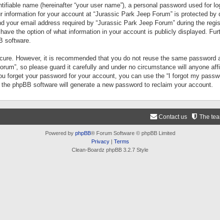
tifiable name (hereinafter “your user name”), a personal password used for lo
ur information for your account at “Jurassic Park Jeep Forum” is protected by 
your email address required by “Jurassic Park Jeep Forum” during the registr
 have the option of what information in your account is publicly displayed. Fur
B software.
secure. However, it is recommended that you do not reuse the same password a
um”, so please guard it carefully and under no circumstance will anyone aff
you forget your password for your account, you can use the “I forgot my pass
n the phpBB software will generate a new password to reclaim your account.
Contact us
The te
Powered by
phpBB
® Forum Software © phpBB Limited
Privacy
|
Terms
Clean-Boardz phpBB 3.2.7 Style