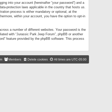
gging into your account (hereinafter “your password”) and a
data-protection laws applicable in the country that hosts us.
ation process is either mandatory or optional, at the
thermore, within your account, you have the option to opt-in
cross a number of different websites. Your password is the
iliated with “Jurassic Park Jeep Forum”, phpBB or another
word” feature provided by the phpBB software. This process
am
Members
Delete cookies
All times are
UTC-05:00