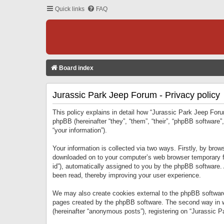
Quick links
FAQ
Board index
Jurassic Park Jeep Forum - Privacy policy
This policy explains in detail how “Jurassic Park Jeep Forum
phpBB (hereinafter “they”, “them”, “their”, “phpBB softwar
“your information”).
Your information is collected via two ways. Firstly, by bro
downloaded on to your computer’s web browser temporary files
id”), automatically assigned to you by the phpBB software.
been read, thereby improving your user experience.
We may also create cookies external to the phpBB software
pages created by the phpBB software. The second way in wh
(hereinafter “anonymous posts”), registering on “Jurassic Pa