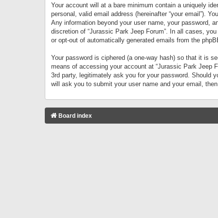
Your account will at a bare minimum contain a uniquely iden
personal, valid email address (hereinafter “your email”). Yo
Any information beyond your user name, your password, and 
discretion of “Jurassic Park Jeep Forum”. In all cases, you
or opt-out of automatically generated emails from the phpB
Your password is ciphered (a one-way hash) so that it is 
means of accessing your account at “Jurassic Park Jeep For
3rd party, legitimately ask you for your password. Should 
will ask you to submit your user name and your email, the
Board index