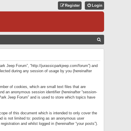
Register
Login
S
E
A
R
 Park Jeep Forum”, “http://jurassicparkjeep.com/forum”) and
C
lected during any session of usage by you (hereinafter
H
ber of cookies, which are small text files that are
 and an anonymous session identifier (hereinafter “session-
 Park Jeep Forum” and is used to store which topics have
ope of this document which is intended to only cover the
d is not limited to: posting as an anonymous user
gistration and whilst logged in (hereinafter “your posts”).