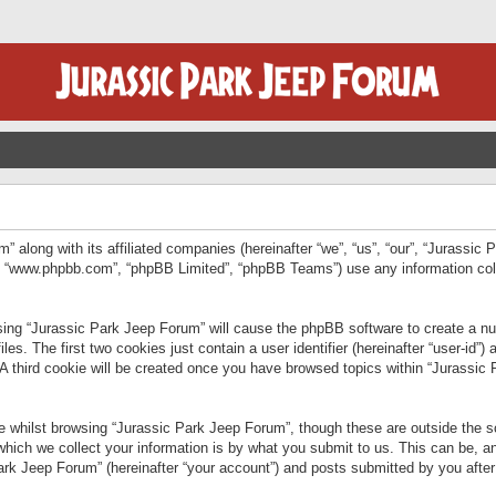
” along with its affiliated companies (hereinafter “we”, “us”, “our”, “Jurassic
e”, “www.phpbb.com”, “phpBB Limited”, “phpBB Teams”) use any information col
wsing “Jurassic Park Jeep Forum” will cause the phpBB software to create a num
. The first two cookies just contain a user identifier (hereinafter “user-id”)
 A third cookie will be created once you have browsed topics within “Jurassic
 whilst browsing “Jurassic Park Jeep Forum”, though these are outside the sc
ich we collect your information is by what you submit to us. This can be, an
rk Jeep Forum” (hereinafter “your account”) and posts submitted by you after re