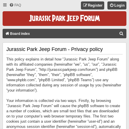
FAQ
Register
Login
S
Board index
E
Jurassic Park Jeep Forum - Privacy policy
A
R
This policy explains in detail how “Jurassic Park Jeep Forum” along
C
with its affiliated companies (hereinafter “we”, “us”, “our”, “Jurassic
Park Jeep Forum”, “http://jurassicparkjeep.com/forum”) and phpBB
H
(hereinafter “they”, “them”, “their”, “phpBB software”,
“www.phpbb.com”, “phpBB Limited”, “phpBB Teams”) use any
information collected during any session of usage by you (hereinafter
“your information”).
Your information is collected via two ways. Firstly, by browsing
“Jurassic Park Jeep Forum” will cause the phpBB software to create
a number of cookies, which are small text files that are downloaded
on to your computer’s web browser temporary files. The first two
cookies just contain a user identifier (hereinafter “user-id”) and an
anonymous session identifier (hereinafter “session-id”), automatically