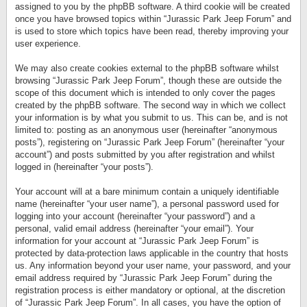
assigned to you by the phpBB software. A third cookie will be created
once you have browsed topics within “Jurassic Park Jeep Forum” and
is used to store which topics have been read, thereby improving your
user experience.
We may also create cookies external to the phpBB software whilst
browsing “Jurassic Park Jeep Forum”, though these are outside the
scope of this document which is intended to only cover the pages
created by the phpBB software. The second way in which we collect
your information is by what you submit to us. This can be, and is not
limited to: posting as an anonymous user (hereinafter “anonymous
posts”), registering on “Jurassic Park Jeep Forum” (hereinafter “your
account”) and posts submitted by you after registration and whilst
logged in (hereinafter “your posts”).
Your account will at a bare minimum contain a uniquely identifiable
name (hereinafter “your user name”), a personal password used for
logging into your account (hereinafter “your password”) and a
personal, valid email address (hereinafter “your email”). Your
information for your account at “Jurassic Park Jeep Forum” is
protected by data-protection laws applicable in the country that hosts
us. Any information beyond your user name, your password, and your
email address required by “Jurassic Park Jeep Forum” during the
registration process is either mandatory or optional, at the discretion
of “Jurassic Park Jeep Forum”. In all cases, you have the option of