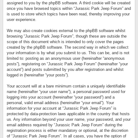
assigned to you by the phpBB software. A third cookie will be created
once you have browsed topics within “Jurassic Park Jeep Forum” and
is used to store which topics have been read, thereby improving your
user experience.
We may also create cookies external to the phpBB software whilst
browsing “Jurassic Park Jeep Forum”, though these are outside the
scope of this document which is intended to only cover the pages
created by the phpBB software. The second way in which we collect
your information is by what you submit to us. This can be, and is not
limited to: posting as an anonymous user (hereinafter “anonymous
posts”), registering on “Jurassic Park Jeep Forum” (hereinafter “your
account”) and posts submitted by you after registration and whilst
logged in (hereinafter “your posts”).
Your account will at a bare minimum contain a uniquely identifiable
name (hereinafter “your user name”), a personal password used for
logging into your account (hereinafter “your password”) and a
personal, valid email address (hereinafter “your email”). Your
information for your account at “Jurassic Park Jeep Forum” is
protected by data-protection laws applicable in the country that hosts
us. Any information beyond your user name, your password, and your
email address required by “Jurassic Park Jeep Forum” during the
registration process is either mandatory or optional, at the discretion
of “Jurassic Park Jeep Forum”. In all cases, you have the option of