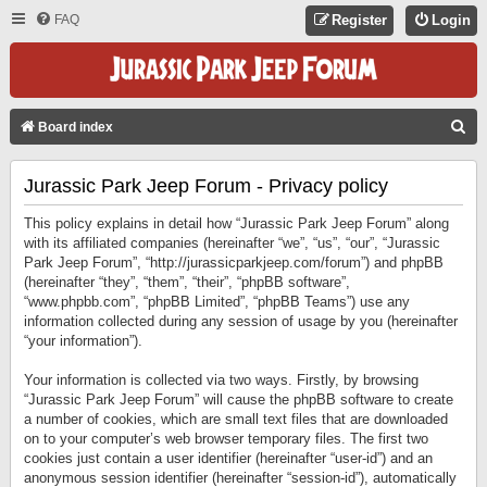
FAQ
Register
Login
S
Board index
E
Jurassic Park Jeep Forum - Privacy policy
A
R
This policy explains in detail how “Jurassic Park Jeep Forum” along
C
with its affiliated companies (hereinafter “we”, “us”, “our”, “Jurassic
Park Jeep Forum”, “http://jurassicparkjeep.com/forum”) and phpBB
H
(hereinafter “they”, “them”, “their”, “phpBB software”,
“www.phpbb.com”, “phpBB Limited”, “phpBB Teams”) use any
information collected during any session of usage by you (hereinafter
“your information”).
Your information is collected via two ways. Firstly, by browsing
“Jurassic Park Jeep Forum” will cause the phpBB software to create
a number of cookies, which are small text files that are downloaded
on to your computer’s web browser temporary files. The first two
cookies just contain a user identifier (hereinafter “user-id”) and an
anonymous session identifier (hereinafter “session-id”), automatically