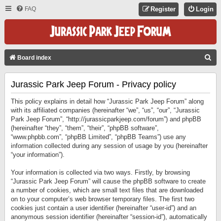
FAQ
Register
Login
S
Board index
E
Jurassic Park Jeep Forum - Privacy policy
A
R
This policy explains in detail how “Jurassic Park Jeep Forum” along
C
with its affiliated companies (hereinafter “we”, “us”, “our”, “Jurassic
Park Jeep Forum”, “http://jurassicparkjeep.com/forum”) and phpBB
H
(hereinafter “they”, “them”, “their”, “phpBB software”,
“www.phpbb.com”, “phpBB Limited”, “phpBB Teams”) use any
information collected during any session of usage by you (hereinafter
“your information”).
Your information is collected via two ways. Firstly, by browsing
“Jurassic Park Jeep Forum” will cause the phpBB software to create
a number of cookies, which are small text files that are downloaded
on to your computer’s web browser temporary files. The first two
cookies just contain a user identifier (hereinafter “user-id”) and an
anonymous session identifier (hereinafter “session-id”), automatically