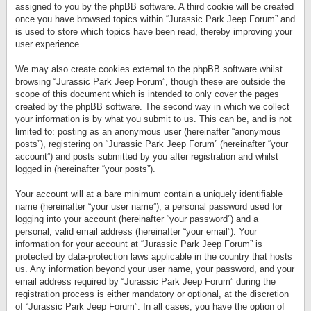
assigned to you by the phpBB software. A third cookie will be created
once you have browsed topics within “Jurassic Park Jeep Forum” and
is used to store which topics have been read, thereby improving your
user experience.
We may also create cookies external to the phpBB software whilst
browsing “Jurassic Park Jeep Forum”, though these are outside the
scope of this document which is intended to only cover the pages
created by the phpBB software. The second way in which we collect
your information is by what you submit to us. This can be, and is not
limited to: posting as an anonymous user (hereinafter “anonymous
posts”), registering on “Jurassic Park Jeep Forum” (hereinafter “your
account”) and posts submitted by you after registration and whilst
logged in (hereinafter “your posts”).
Your account will at a bare minimum contain a uniquely identifiable
name (hereinafter “your user name”), a personal password used for
logging into your account (hereinafter “your password”) and a
personal, valid email address (hereinafter “your email”). Your
information for your account at “Jurassic Park Jeep Forum” is
protected by data-protection laws applicable in the country that hosts
us. Any information beyond your user name, your password, and your
email address required by “Jurassic Park Jeep Forum” during the
registration process is either mandatory or optional, at the discretion
of “Jurassic Park Jeep Forum”. In all cases, you have the option of