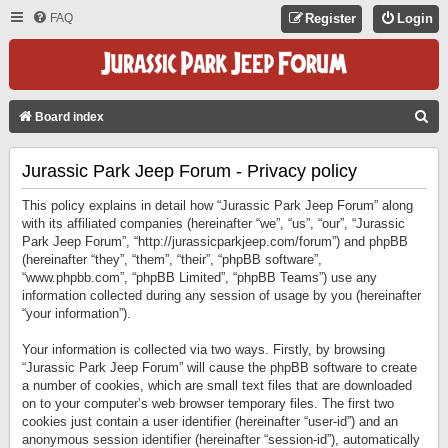
FAQ
Register
Login
S
Board index
E
Jurassic Park Jeep Forum - Privacy policy
A
R
This policy explains in detail how “Jurassic Park Jeep Forum” along
C
with its affiliated companies (hereinafter “we”, “us”, “our”, “Jurassic
Park Jeep Forum”, “http://jurassicparkjeep.com/forum”) and phpBB
H
(hereinafter “they”, “them”, “their”, “phpBB software”,
“www.phpbb.com”, “phpBB Limited”, “phpBB Teams”) use any
information collected during any session of usage by you (hereinafter
“your information”).
Your information is collected via two ways. Firstly, by browsing
“Jurassic Park Jeep Forum” will cause the phpBB software to create
a number of cookies, which are small text files that are downloaded
on to your computer’s web browser temporary files. The first two
cookies just contain a user identifier (hereinafter “user-id”) and an
anonymous session identifier (hereinafter “session-id”), automatically