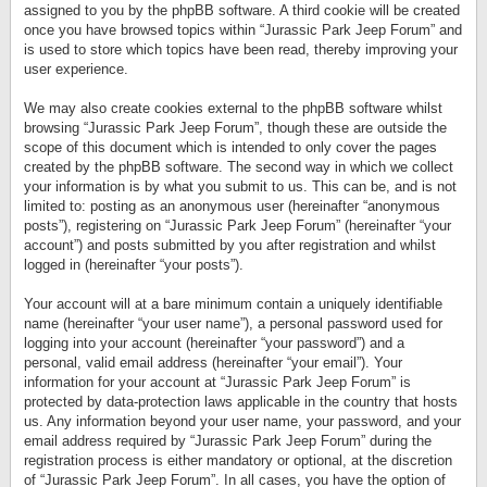
assigned to you by the phpBB software. A third cookie will be created
once you have browsed topics within “Jurassic Park Jeep Forum” and
is used to store which topics have been read, thereby improving your
user experience.
We may also create cookies external to the phpBB software whilst
browsing “Jurassic Park Jeep Forum”, though these are outside the
scope of this document which is intended to only cover the pages
created by the phpBB software. The second way in which we collect
your information is by what you submit to us. This can be, and is not
limited to: posting as an anonymous user (hereinafter “anonymous
posts”), registering on “Jurassic Park Jeep Forum” (hereinafter “your
account”) and posts submitted by you after registration and whilst
logged in (hereinafter “your posts”).
Your account will at a bare minimum contain a uniquely identifiable
name (hereinafter “your user name”), a personal password used for
logging into your account (hereinafter “your password”) and a
personal, valid email address (hereinafter “your email”). Your
information for your account at “Jurassic Park Jeep Forum” is
protected by data-protection laws applicable in the country that hosts
us. Any information beyond your user name, your password, and your
email address required by “Jurassic Park Jeep Forum” during the
registration process is either mandatory or optional, at the discretion
of “Jurassic Park Jeep Forum”. In all cases, you have the option of