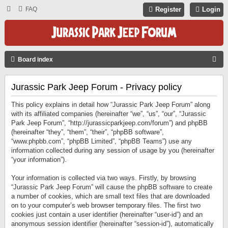
FAQ
Register
Login
S
Board index
E
Jurassic Park Jeep Forum - Privacy policy
A
R
This policy explains in detail how “Jurassic Park Jeep Forum” along
C
with its affiliated companies (hereinafter “we”, “us”, “our”, “Jurassic
Park Jeep Forum”, “http://jurassicparkjeep.com/forum”) and phpBB
H
(hereinafter “they”, “them”, “their”, “phpBB software”,
“www.phpbb.com”, “phpBB Limited”, “phpBB Teams”) use any
information collected during any session of usage by you (hereinafter
“your information”).
Your information is collected via two ways. Firstly, by browsing
“Jurassic Park Jeep Forum” will cause the phpBB software to create
a number of cookies, which are small text files that are downloaded
on to your computer’s web browser temporary files. The first two
cookies just contain a user identifier (hereinafter “user-id”) and an
anonymous session identifier (hereinafter “session-id”), automatically