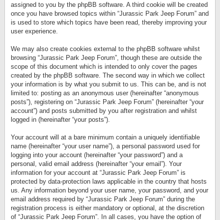
assigned to you by the phpBB software. A third cookie will be created
once you have browsed topics within “Jurassic Park Jeep Forum” and
is used to store which topics have been read, thereby improving your
user experience.
We may also create cookies external to the phpBB software whilst
browsing “Jurassic Park Jeep Forum”, though these are outside the
scope of this document which is intended to only cover the pages
created by the phpBB software. The second way in which we collect
your information is by what you submit to us. This can be, and is not
limited to: posting as an anonymous user (hereinafter “anonymous
posts”), registering on “Jurassic Park Jeep Forum” (hereinafter “your
account”) and posts submitted by you after registration and whilst
logged in (hereinafter “your posts”).
Your account will at a bare minimum contain a uniquely identifiable
name (hereinafter “your user name”), a personal password used for
logging into your account (hereinafter “your password”) and a
personal, valid email address (hereinafter “your email”). Your
information for your account at “Jurassic Park Jeep Forum” is
protected by data-protection laws applicable in the country that hosts
us. Any information beyond your user name, your password, and your
email address required by “Jurassic Park Jeep Forum” during the
registration process is either mandatory or optional, at the discretion
of “Jurassic Park Jeep Forum”. In all cases, you have the option of