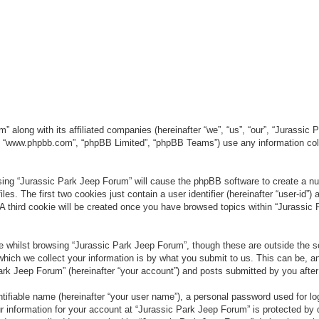
” along with its affiliated companies (hereinafter “we”, “us”, “our”, “Jurassic
e”, “www.phpbb.com”, “phpBB Limited”, “phpBB Teams”) use any information col
wsing “Jurassic Park Jeep Forum” will cause the phpBB software to create a num
. The first two cookies just contain a user identifier (hereinafter “user-id”)
 A third cookie will be created once you have browsed topics within “Jurassic
 whilst browsing “Jurassic Park Jeep Forum”, though these are outside the sc
ich we collect your information is by what you submit to us. This can be, an
rk Jeep Forum” (hereinafter “your account”) and posts submitted by you after re
tifiable name (hereinafter “your user name”), a personal password used for lo
ur information for your account at “Jurassic Park Jeep Forum” is protected by 