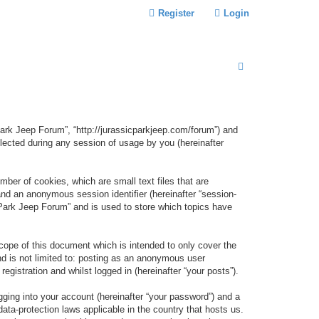
Register
Login
S
E
A
R
 Park Jeep Forum”, “http://jurassicparkjeep.com/forum”) and
C
lected during any session of usage by you (hereinafter
H
ber of cookies, which are small text files that are
 and an anonymous session identifier (hereinafter “session-
 Park Jeep Forum” and is used to store which topics have
ope of this document which is intended to only cover the
d is not limited to: posting as an anonymous user
gistration and whilst logged in (hereinafter “your posts”).
gging into your account (hereinafter “your password”) and a
data-protection laws applicable in the country that hosts us.