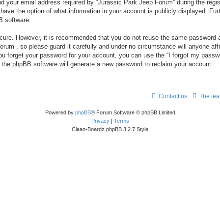
your email address required by “Jurassic Park Jeep Forum” during the registr
 have the option of what information in your account is publicly displayed. Fur
B software.
secure. However, it is recommended that you do not reuse the same password a
um”, so please guard it carefully and under no circumstance will anyone aff
you forget your password for your account, you can use the “I forgot my pass
n the phpBB software will generate a new password to reclaim your account.
Contact us
The te
Powered by
phpBB
® Forum Software © phpBB Limited
Privacy
|
Terms
Clean-Boardz phpBB 3.2.7 Style