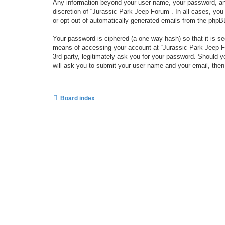
Any information beyond your user name, your password, and 
discretion of “Jurassic Park Jeep Forum”. In all cases, you
or opt-out of automatically generated emails from the phpB
Your password is ciphered (a one-way hash) so that it is 
means of accessing your account at “Jurassic Park Jeep For
3rd party, legitimately ask you for your password. Should 
will ask you to submit your user name and your email, the
Board index