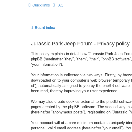
Quick links
FAQ
Board index
Jurassic Park Jeep Forum - Privacy policy
This policy explains in detail how “Jurassic Park Jeep Forum
phpBB (hereinafter “they”, “them”, “their”, “phpBB softwar
“your information”).
Your information is collected via two ways. Firstly, by bro
downloaded on to your computer’s web browser temporary files
id”), automatically assigned to you by the phpBB software.
been read, thereby improving your user experience.
We may also create cookies external to the phpBB software
pages created by the phpBB software. The second way in wh
(hereinafter “anonymous posts”), registering on “Jurassic Pa
Your account will at a bare minimum contain a uniquely iden
personal, valid email address (hereinafter “your email”). Yo