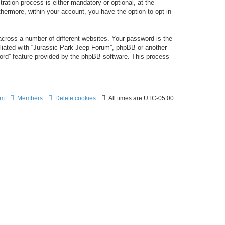
ation process is either mandatory or optional, at the
thermore, within your account, you have the option to opt-in
cross a number of different websites. Your password is the
iliated with “Jurassic Park Jeep Forum”, phpBB or another
word” feature provided by the phpBB software. This process
am
Members
Delete cookies
All times are
UTC-05:00