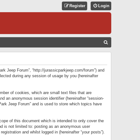
Register
Login
S
E
A
R
 Park Jeep Forum”, “http://jurassicparkjeep.com/forum”) and
C
lected during any session of usage by you (hereinafter
H
ber of cookies, which are small text files that are
 and an anonymous session identifier (hereinafter “session-
 Park Jeep Forum” and is used to store which topics have
ope of this document which is intended to only cover the
d is not limited to: posting as an anonymous user
gistration and whilst logged in (hereinafter “your posts”).