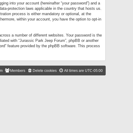
gging into your account (hereinafter “your password”) and a
data-protection laws applicable in the country that hosts us.
ation process is either mandatory or optional, at the
thermore, within your account, you have the option to opt-in
cross a number of different websites. Your password is the
iliated with “Jurassic Park Jeep Forum”, phpBB or another
word” feature provided by the phpBB software. This process
am
Members
Delete cookies
All times are
UTC-05:00