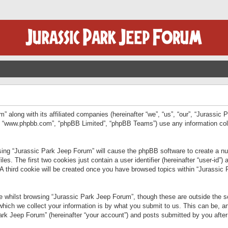
” along with its affiliated companies (hereinafter “we”, “us”, “our”, “Jurassic
e”, “www.phpbb.com”, “phpBB Limited”, “phpBB Teams”) use any information col
wsing “Jurassic Park Jeep Forum” will cause the phpBB software to create a num
. The first two cookies just contain a user identifier (hereinafter “user-id”)
 A third cookie will be created once you have browsed topics within “Jurassic
 whilst browsing “Jurassic Park Jeep Forum”, though these are outside the sc
ich we collect your information is by what you submit to us. This can be, an
rk Jeep Forum” (hereinafter “your account”) and posts submitted by you after re