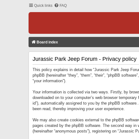
Quick links
FAQ
Board index
Jurassic Park Jeep Forum - Privacy policy
This policy explains in detail how “Jurassic Park Jeep Forum
phpBB (hereinafter “they”, “them”, “their”, “phpBB softwar
“your information”).
Your information is collected via two ways. Firstly, by bro
downloaded on to your computer’s web browser temporary files
id”), automatically assigned to you by the phpBB software.
been read, thereby improving your user experience.
We may also create cookies external to the phpBB software
pages created by the phpBB software. The second way in wh
(hereinafter “anonymous posts”), registering on “Jurassic Pa