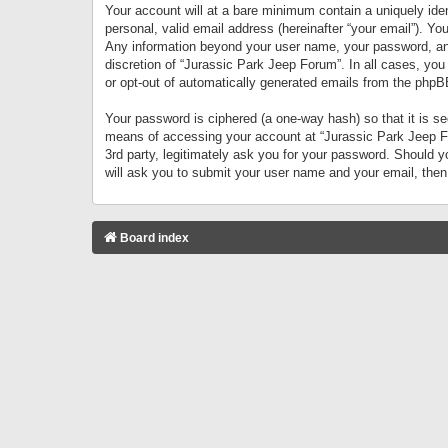
Your account will at a bare minimum contain a uniquely iden
personal, valid email address (hereinafter “your email”). Yo
Any information beyond your user name, your password, and 
discretion of “Jurassic Park Jeep Forum”. In all cases, you
or opt-out of automatically generated emails from the phpB
Your password is ciphered (a one-way hash) so that it is 
means of accessing your account at “Jurassic Park Jeep For
3rd party, legitimately ask you for your password. Should 
will ask you to submit your user name and your email, the
Board index