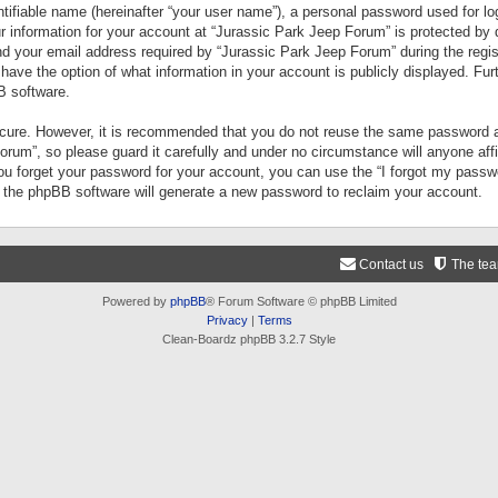
tifiable name (hereinafter “your user name”), a personal password used for lo
ur information for your account at “Jurassic Park Jeep Forum” is protected by 
your email address required by “Jurassic Park Jeep Forum” during the registr
 have the option of what information in your account is publicly displayed. Fur
B software.
secure. However, it is recommended that you do not reuse the same password a
um”, so please guard it carefully and under no circumstance will anyone aff
you forget your password for your account, you can use the “I forgot my pass
n the phpBB software will generate a new password to reclaim your account.
Contact us
The te
Powered by
phpBB
® Forum Software © phpBB Limited
Privacy
|
Terms
Clean-Boardz phpBB 3.2.7 Style