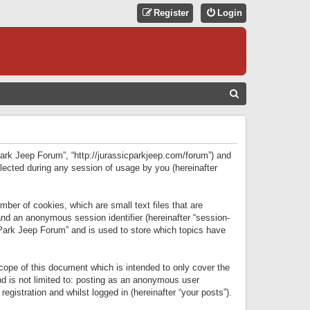
Register
Login
S
E
A
R
 Park Jeep Forum”, “http://jurassicparkjeep.com/forum”) and
C
lected during any session of usage by you (hereinafter
H
ber of cookies, which are small text files that are
 and an anonymous session identifier (hereinafter “session-
 Park Jeep Forum” and is used to store which topics have
ope of this document which is intended to only cover the
d is not limited to: posting as an anonymous user
gistration and whilst logged in (hereinafter “your posts”).