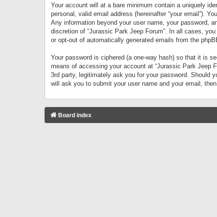
Your account will at a bare minimum contain a uniquely iden
personal, valid email address (hereinafter “your email”). Yo
Any information beyond your user name, your password, and 
discretion of “Jurassic Park Jeep Forum”. In all cases, you
or opt-out of automatically generated emails from the phpB
Your password is ciphered (a one-way hash) so that it is 
means of accessing your account at “Jurassic Park Jeep For
3rd party, legitimately ask you for your password. Should 
will ask you to submit your user name and your email, the
Board index