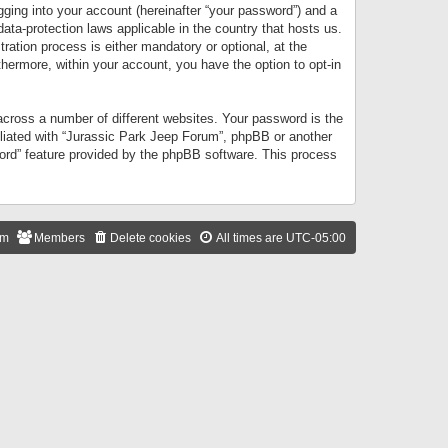
gging into your account (hereinafter “your password”) and a
data-protection laws applicable in the country that hosts us.
ation process is either mandatory or optional, at the
thermore, within your account, you have the option to opt-in
cross a number of different websites. Your password is the
iliated with “Jurassic Park Jeep Forum”, phpBB or another
word” feature provided by the phpBB software. This process
am
Members
Delete cookies
All times are
UTC-05:00