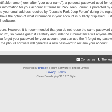
tifiable name (hereinafter “your user name”), a personal password used for lo
ur information for your account at “Jurassic Park Jeep Forum” is protected by 
your email address required by “Jurassic Park Jeep Forum” during the registr
 have the option of what information in your account is publicly displayed. Fur
B software.
secure. However, it is recommended that you do not reuse the same password a
um”, so please guard it carefully and under no circumstance will anyone aff
you forget your password for your account, you can use the “I forgot my pass
n the phpBB software will generate a new password to reclaim your account.
Contact us
The te
Powered by
phpBB
® Forum Software © phpBB Limited
Privacy
|
Terms
Clean-Boardz phpBB 3.2.7 Style