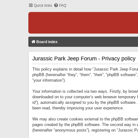
Quick links
FAQ
Board index
Jurassic Park Jeep Forum - Privacy policy
This policy explains in detail how “Jurassic Park Jeep Forum
phpBB (hereinafter “they”, “them”, “their”, “phpBB softwar
“your information”).
Your information is collected via two ways. Firstly, by bro
downloaded on to your computer’s web browser temporary files
id”), automatically assigned to you by the phpBB software.
been read, thereby improving your user experience.
We may also create cookies external to the phpBB software
pages created by the phpBB software. The second way in wh
(hereinafter “anonymous posts”), registering on “Jurassic Pa