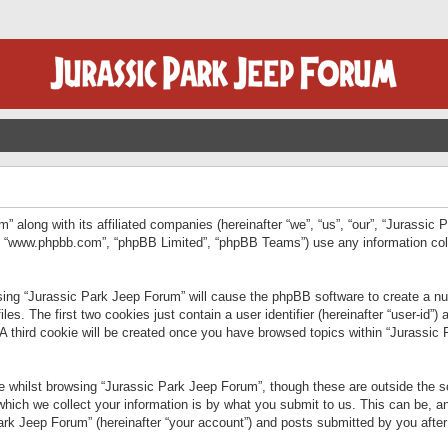
” along with its affiliated companies (hereinafter “we”, “us”, “our”, “Jurassic
e”, “www.phpbb.com”, “phpBB Limited”, “phpBB Teams”) use any information col
wsing “Jurassic Park Jeep Forum” will cause the phpBB software to create a num
. The first two cookies just contain a user identifier (hereinafter “user-id”)
 A third cookie will be created once you have browsed topics within “Jurassic
 whilst browsing “Jurassic Park Jeep Forum”, though these are outside the sc
ich we collect your information is by what you submit to us. This can be, an
rk Jeep Forum” (hereinafter “your account”) and posts submitted by you after re