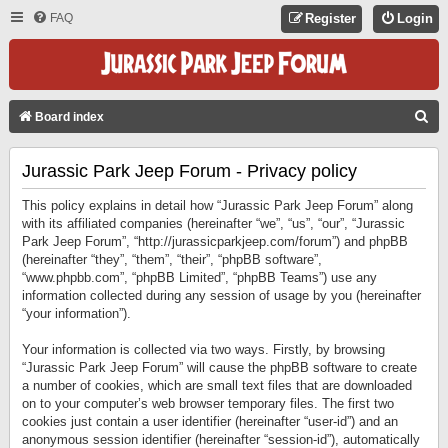
FAQ
Register
Login
S
Board index
E
Jurassic Park Jeep Forum - Privacy policy
A
R
This policy explains in detail how “Jurassic Park Jeep Forum” along
C
with its affiliated companies (hereinafter “we”, “us”, “our”, “Jurassic
Park Jeep Forum”, “http://jurassicparkjeep.com/forum”) and phpBB
H
(hereinafter “they”, “them”, “their”, “phpBB software”,
“www.phpbb.com”, “phpBB Limited”, “phpBB Teams”) use any
information collected during any session of usage by you (hereinafter
“your information”).
Your information is collected via two ways. Firstly, by browsing
“Jurassic Park Jeep Forum” will cause the phpBB software to create
a number of cookies, which are small text files that are downloaded
on to your computer’s web browser temporary files. The first two
cookies just contain a user identifier (hereinafter “user-id”) and an
anonymous session identifier (hereinafter “session-id”), automatically