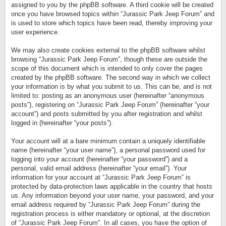
assigned to you by the phpBB software. A third cookie will be created
once you have browsed topics within “Jurassic Park Jeep Forum” and
is used to store which topics have been read, thereby improving your
user experience.
We may also create cookies external to the phpBB software whilst
browsing “Jurassic Park Jeep Forum”, though these are outside the
scope of this document which is intended to only cover the pages
created by the phpBB software. The second way in which we collect
your information is by what you submit to us. This can be, and is not
limited to: posting as an anonymous user (hereinafter “anonymous
posts”), registering on “Jurassic Park Jeep Forum” (hereinafter “your
account”) and posts submitted by you after registration and whilst
logged in (hereinafter “your posts”).
Your account will at a bare minimum contain a uniquely identifiable
name (hereinafter “your user name”), a personal password used for
logging into your account (hereinafter “your password”) and a
personal, valid email address (hereinafter “your email”). Your
information for your account at “Jurassic Park Jeep Forum” is
protected by data-protection laws applicable in the country that hosts
us. Any information beyond your user name, your password, and your
email address required by “Jurassic Park Jeep Forum” during the
registration process is either mandatory or optional, at the discretion
of “Jurassic Park Jeep Forum”. In all cases, you have the option of