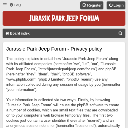
FAQ
Register
Login
S
Board index
E
Jurassic Park Jeep Forum - Privacy policy
A
R
This policy explains in detail how “Jurassic Park Jeep Forum” along
C
with its affiliated companies (hereinafter “we”, “us”, “our”, “Jurassic
Park Jeep Forum”, “http://jurassicparkjeep.com/forum”) and phpBB
H
(hereinafter “they”, “them”, “their”, “phpBB software”,
“www.phpbb.com”, “phpBB Limited”, “phpBB Teams”) use any
information collected during any session of usage by you (hereinafter
“your information”).
Your information is collected via two ways. Firstly, by browsing
“Jurassic Park Jeep Forum” will cause the phpBB software to create
a number of cookies, which are small text files that are downloaded
on to your computer’s web browser temporary files. The first two
cookies just contain a user identifier (hereinafter “user-id”) and an
anonymous session identifier (hereinafter “session-id”), automatically