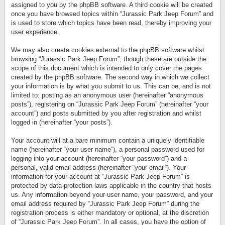
assigned to you by the phpBB software. A third cookie will be created
once you have browsed topics within “Jurassic Park Jeep Forum” and
is used to store which topics have been read, thereby improving your
user experience.
We may also create cookies external to the phpBB software whilst
browsing “Jurassic Park Jeep Forum”, though these are outside the
scope of this document which is intended to only cover the pages
created by the phpBB software. The second way in which we collect
your information is by what you submit to us. This can be, and is not
limited to: posting as an anonymous user (hereinafter “anonymous
posts”), registering on “Jurassic Park Jeep Forum” (hereinafter “your
account”) and posts submitted by you after registration and whilst
logged in (hereinafter “your posts”).
Your account will at a bare minimum contain a uniquely identifiable
name (hereinafter “your user name”), a personal password used for
logging into your account (hereinafter “your password”) and a
personal, valid email address (hereinafter “your email”). Your
information for your account at “Jurassic Park Jeep Forum” is
protected by data-protection laws applicable in the country that hosts
us. Any information beyond your user name, your password, and your
email address required by “Jurassic Park Jeep Forum” during the
registration process is either mandatory or optional, at the discretion
of “Jurassic Park Jeep Forum”. In all cases, you have the option of