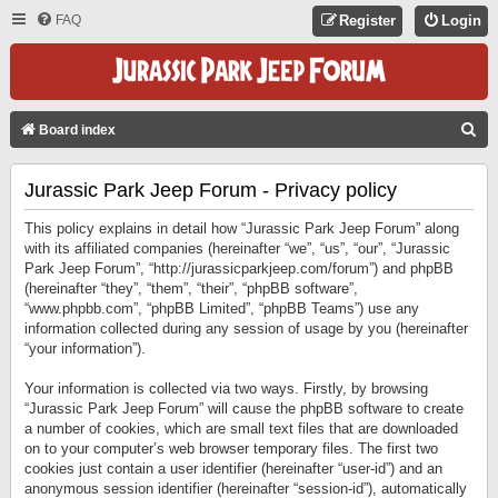
FAQ
Register
Login
S
Board index
E
Jurassic Park Jeep Forum - Privacy policy
A
R
This policy explains in detail how “Jurassic Park Jeep Forum” along
C
with its affiliated companies (hereinafter “we”, “us”, “our”, “Jurassic
Park Jeep Forum”, “http://jurassicparkjeep.com/forum”) and phpBB
H
(hereinafter “they”, “them”, “their”, “phpBB software”,
“www.phpbb.com”, “phpBB Limited”, “phpBB Teams”) use any
information collected during any session of usage by you (hereinafter
“your information”).
Your information is collected via two ways. Firstly, by browsing
“Jurassic Park Jeep Forum” will cause the phpBB software to create
a number of cookies, which are small text files that are downloaded
on to your computer’s web browser temporary files. The first two
cookies just contain a user identifier (hereinafter “user-id”) and an
anonymous session identifier (hereinafter “session-id”), automatically