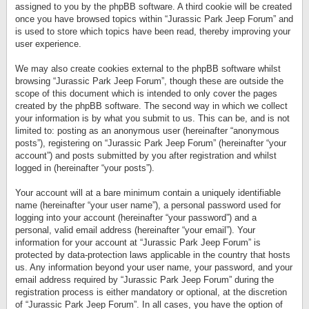
assigned to you by the phpBB software. A third cookie will be created
once you have browsed topics within “Jurassic Park Jeep Forum” and
is used to store which topics have been read, thereby improving your
user experience.
We may also create cookies external to the phpBB software whilst
browsing “Jurassic Park Jeep Forum”, though these are outside the
scope of this document which is intended to only cover the pages
created by the phpBB software. The second way in which we collect
your information is by what you submit to us. This can be, and is not
limited to: posting as an anonymous user (hereinafter “anonymous
posts”), registering on “Jurassic Park Jeep Forum” (hereinafter “your
account”) and posts submitted by you after registration and whilst
logged in (hereinafter “your posts”).
Your account will at a bare minimum contain a uniquely identifiable
name (hereinafter “your user name”), a personal password used for
logging into your account (hereinafter “your password”) and a
personal, valid email address (hereinafter “your email”). Your
information for your account at “Jurassic Park Jeep Forum” is
protected by data-protection laws applicable in the country that hosts
us. Any information beyond your user name, your password, and your
email address required by “Jurassic Park Jeep Forum” during the
registration process is either mandatory or optional, at the discretion
of “Jurassic Park Jeep Forum”. In all cases, you have the option of