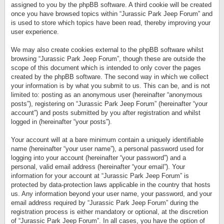
assigned to you by the phpBB software. A third cookie will be created
once you have browsed topics within “Jurassic Park Jeep Forum” and
is used to store which topics have been read, thereby improving your
user experience.
We may also create cookies external to the phpBB software whilst
browsing “Jurassic Park Jeep Forum”, though these are outside the
scope of this document which is intended to only cover the pages
created by the phpBB software. The second way in which we collect
your information is by what you submit to us. This can be, and is not
limited to: posting as an anonymous user (hereinafter “anonymous
posts”), registering on “Jurassic Park Jeep Forum” (hereinafter “your
account”) and posts submitted by you after registration and whilst
logged in (hereinafter “your posts”).
Your account will at a bare minimum contain a uniquely identifiable
name (hereinafter “your user name”), a personal password used for
logging into your account (hereinafter “your password”) and a
personal, valid email address (hereinafter “your email”). Your
information for your account at “Jurassic Park Jeep Forum” is
protected by data-protection laws applicable in the country that hosts
us. Any information beyond your user name, your password, and your
email address required by “Jurassic Park Jeep Forum” during the
registration process is either mandatory or optional, at the discretion
of “Jurassic Park Jeep Forum”. In all cases, you have the option of