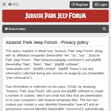
FAQ
Register
Login
S
Board index
E
Jurassic Park Jeep Forum - Privacy policy
A
R
This policy explains in detail how “Jurassic Park Jeep Forum” along
C
with its affiliated companies (hereinafter “we”, “us”, “our”, “Jurassic
Park Jeep Forum”, “http://jurassicparkjeep.com/forum”) and phpBB
H
(hereinafter “they”, “them”, “their”, “phpBB software”,
“www.phpbb.com”, “phpBB Limited”, “phpBB Teams”) use any
information collected during any session of usage by you (hereinafter
“your information”).
Your information is collected via two ways. Firstly, by browsing
“Jurassic Park Jeep Forum” will cause the phpBB software to create
a number of cookies, which are small text files that are downloaded
on to your computer’s web browser temporary files. The first two
cookies just contain a user identifier (hereinafter “user-id”) and an
anonymous session identifier (hereinafter “session-id”), automatically