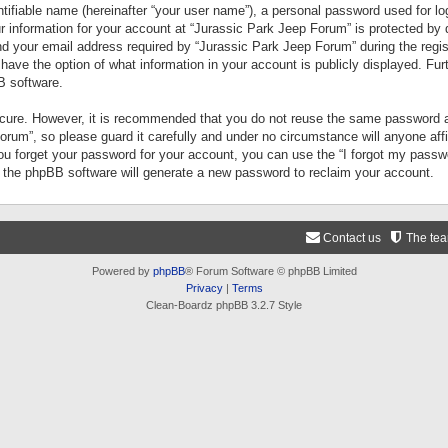
tifiable name (hereinafter “your user name”), a personal password used for lo
ur information for your account at “Jurassic Park Jeep Forum” is protected by 
your email address required by “Jurassic Park Jeep Forum” during the registr
 have the option of what information in your account is publicly displayed. Fur
B software.
secure. However, it is recommended that you do not reuse the same password a
um”, so please guard it carefully and under no circumstance will anyone aff
you forget your password for your account, you can use the “I forgot my pass
n the phpBB software will generate a new password to reclaim your account.
Contact us
The te
Powered by
phpBB
® Forum Software © phpBB Limited
Privacy
|
Terms
Clean-Boardz phpBB 3.2.7 Style