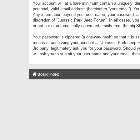
Your account will at a bare minimum contain a uniquely iden
personal, valid email address (hereinafter “your email”). Yo
Any information beyond your user name, your password, and 
discretion of “Jurassic Park Jeep Forum”. In all cases, you
or opt-out of automatically generated emails from the phpB
Your password is ciphered (a one-way hash) so that it is 
means of accessing your account at “Jurassic Park Jeep For
3rd party, legitimately ask you for your password. Should 
will ask you to submit your user name and your email, the
Board index