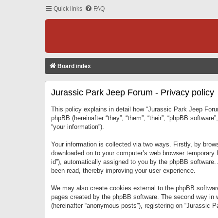
Quick links
FAQ
Board index
Jurassic Park Jeep Forum - Privacy policy
This policy explains in detail how “Jurassic Park Jeep Forum
phpBB (hereinafter “they”, “them”, “their”, “phpBB softwar
“your information”).
Your information is collected via two ways. Firstly, by bro
downloaded on to your computer’s web browser temporary files
id”), automatically assigned to you by the phpBB software.
been read, thereby improving your user experience.
We may also create cookies external to the phpBB software
pages created by the phpBB software. The second way in wh
(hereinafter “anonymous posts”), registering on “Jurassic Pa