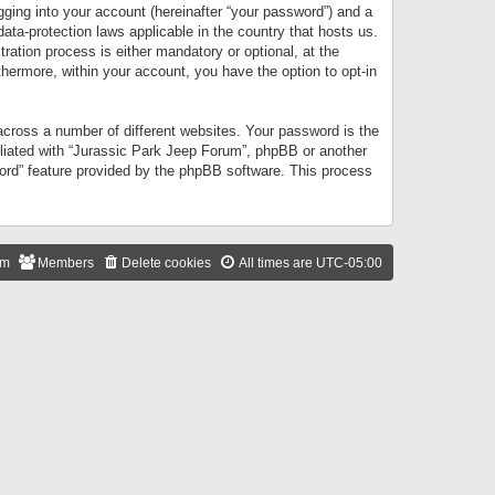
gging into your account (hereinafter “your password”) and a
data-protection laws applicable in the country that hosts us.
ation process is either mandatory or optional, at the
thermore, within your account, you have the option to opt-in
cross a number of different websites. Your password is the
iliated with “Jurassic Park Jeep Forum”, phpBB or another
word” feature provided by the phpBB software. This process
am
Members
Delete cookies
All times are
UTC-05:00