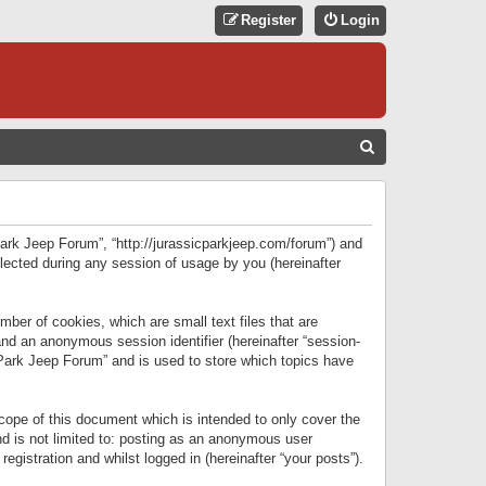
Register
Login
S
E
A
R
 Park Jeep Forum”, “http://jurassicparkjeep.com/forum”) and
C
lected during any session of usage by you (hereinafter
H
ber of cookies, which are small text files that are
 and an anonymous session identifier (hereinafter “session-
 Park Jeep Forum” and is used to store which topics have
ope of this document which is intended to only cover the
d is not limited to: posting as an anonymous user
gistration and whilst logged in (hereinafter “your posts”).