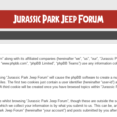
” along with its affiliated companies (hereinafter “we”, “us”, “our”, “Jurassic
e”, “www.phpbb.com”, “phpBB Limited”, “phpBB Teams”) use any information col
wsing “Jurassic Park Jeep Forum” will cause the phpBB software to create a num
. The first two cookies just contain a user identifier (hereinafter “user-id”)
 A third cookie will be created once you have browsed topics within “Jurassic
 whilst browsing “Jurassic Park Jeep Forum”, though these are outside the sc
ich we collect your information is by what you submit to us. This can be, an
rk Jeep Forum” (hereinafter “your account”) and posts submitted by you after re