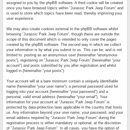
assigned to you by the phpBB software. A third cookie will be created
once you have browsed topics within “Jurassic Park Jeep Forum” and
is used to store which topics have been read, thereby improving your
user experience.
We may also create cookies external to the phpBB software whilst
browsing “Jurassic Park Jeep Forum”, though these are outside the
scope of this document which is intended to only cover the pages
created by the phpBB software. The second way in which we collect
your information is by what you submit to us. This can be, and is not
limited to: posting as an anonymous user (hereinafter “anonymous
posts”), registering on “Jurassic Park Jeep Forum” (hereinafter “your
account”) and posts submitted by you after registration and whilst
logged in (hereinafter “your posts”).
Your account will at a bare minimum contain a uniquely identifiable
name (hereinafter “your user name”), a personal password used for
logging into your account (hereinafter “your password”) and a
personal, valid email address (hereinafter “your email”). Your
information for your account at “Jurassic Park Jeep Forum” is
protected by data-protection laws applicable in the country that hosts
us. Any information beyond your user name, your password, and your
email address required by “Jurassic Park Jeep Forum” during the
registration process is either mandatory or optional, at the discretion
of “Jurassic Park Jeep Forum”. In all cases, you have the option of