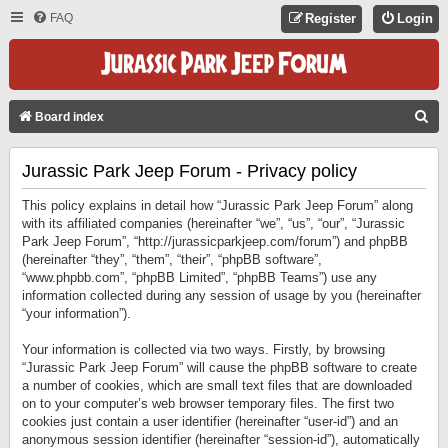
FAQ
Register
Login
S
Board index
E
Jurassic Park Jeep Forum - Privacy policy
A
R
This policy explains in detail how “Jurassic Park Jeep Forum” along
C
with its affiliated companies (hereinafter “we”, “us”, “our”, “Jurassic
Park Jeep Forum”, “http://jurassicparkjeep.com/forum”) and phpBB
H
(hereinafter “they”, “them”, “their”, “phpBB software”,
“www.phpbb.com”, “phpBB Limited”, “phpBB Teams”) use any
information collected during any session of usage by you (hereinafter
“your information”).
Your information is collected via two ways. Firstly, by browsing
“Jurassic Park Jeep Forum” will cause the phpBB software to create
a number of cookies, which are small text files that are downloaded
on to your computer’s web browser temporary files. The first two
cookies just contain a user identifier (hereinafter “user-id”) and an
anonymous session identifier (hereinafter “session-id”), automatically