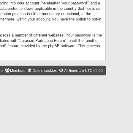
gging into your account (hereinafter “your password”) and a
data-protection laws applicable in the country that hosts us.
ation process is either mandatory or optional, at the
thermore, within your account, you have the option to opt-in
cross a number of different websites. Your password is the
iliated with “Jurassic Park Jeep Forum”, phpBB or another
word” feature provided by the phpBB software. This process
am
Members
Delete cookies
All times are
UTC-05:00