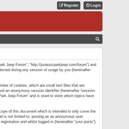
Register
Login
S
E
A
R
 Park Jeep Forum”, “http://jurassicparkjeep.com/forum”) and
C
lected during any session of usage by you (hereinafter
H
ber of cookies, which are small text files that are
 and an anonymous session identifier (hereinafter “session-
 Park Jeep Forum” and is used to store which topics have
ope of this document which is intended to only cover the
d is not limited to: posting as an anonymous user
gistration and whilst logged in (hereinafter “your posts”).