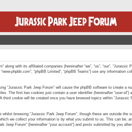
” along with its affiliated companies (hereinafter “we”, “us”, “our”, “Jurassic
e”, “www.phpbb.com”, “phpBB Limited”, “phpBB Teams”) use any information col
wsing “Jurassic Park Jeep Forum” will cause the phpBB software to create a num
. The first two cookies just contain a user identifier (hereinafter “user-id”)
 A third cookie will be created once you have browsed topics within “Jurassic
 whilst browsing “Jurassic Park Jeep Forum”, though these are outside the sc
ich we collect your information is by what you submit to us. This can be, an
rk Jeep Forum” (hereinafter “your account”) and posts submitted by you after re