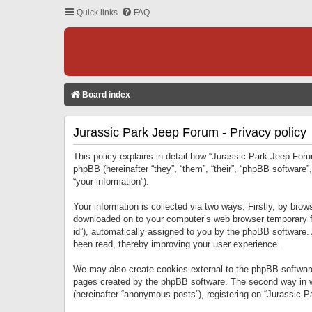
Quick links
FAQ
Board index
Jurassic Park Jeep Forum - Privacy policy
This policy explains in detail how “Jurassic Park Jeep Forum
phpBB (hereinafter “they”, “them”, “their”, “phpBB softwar
“your information”).
Your information is collected via two ways. Firstly, by bro
downloaded on to your computer’s web browser temporary files
id”), automatically assigned to you by the phpBB software.
been read, thereby improving your user experience.
We may also create cookies external to the phpBB software
pages created by the phpBB software. The second way in wh
(hereinafter “anonymous posts”), registering on “Jurassic Pa