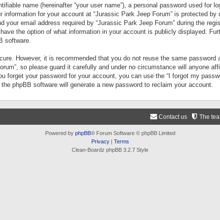
tifiable name (hereinafter “your user name”), a personal password used for lo
ur information for your account at “Jurassic Park Jeep Forum” is protected by 
your email address required by “Jurassic Park Jeep Forum” during the registr
 have the option of what information in your account is publicly displayed. Fur
B software.
secure. However, it is recommended that you do not reuse the same password a
um”, so please guard it carefully and under no circumstance will anyone aff
you forget your password for your account, you can use the “I forgot my pass
n the phpBB software will generate a new password to reclaim your account.
Contact us
The te
Powered by
phpBB
® Forum Software © phpBB Limited
Privacy
|
Terms
Clean-Boardz phpBB 3.2.7 Style