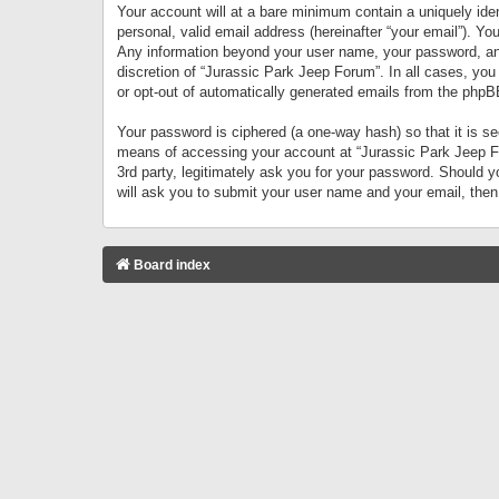
Your account will at a bare minimum contain a uniquely iden
personal, valid email address (hereinafter “your email”). Yo
Any information beyond your user name, your password, and 
discretion of “Jurassic Park Jeep Forum”. In all cases, you
or opt-out of automatically generated emails from the phpB
Your password is ciphered (a one-way hash) so that it is 
means of accessing your account at “Jurassic Park Jeep For
3rd party, legitimately ask you for your password. Should 
will ask you to submit your user name and your email, the
Board index