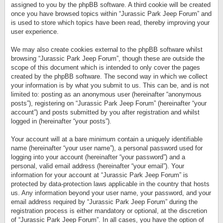
assigned to you by the phpBB software. A third cookie will be created
once you have browsed topics within “Jurassic Park Jeep Forum” and
is used to store which topics have been read, thereby improving your
user experience.
We may also create cookies external to the phpBB software whilst
browsing “Jurassic Park Jeep Forum”, though these are outside the
scope of this document which is intended to only cover the pages
created by the phpBB software. The second way in which we collect
your information is by what you submit to us. This can be, and is not
limited to: posting as an anonymous user (hereinafter “anonymous
posts”), registering on “Jurassic Park Jeep Forum” (hereinafter “your
account”) and posts submitted by you after registration and whilst
logged in (hereinafter “your posts”).
Your account will at a bare minimum contain a uniquely identifiable
name (hereinafter “your user name”), a personal password used for
logging into your account (hereinafter “your password”) and a
personal, valid email address (hereinafter “your email”). Your
information for your account at “Jurassic Park Jeep Forum” is
protected by data-protection laws applicable in the country that hosts
us. Any information beyond your user name, your password, and your
email address required by “Jurassic Park Jeep Forum” during the
registration process is either mandatory or optional, at the discretion
of “Jurassic Park Jeep Forum”. In all cases, you have the option of