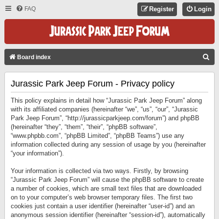
FAQ
Register
Login
S
Board index
E
Jurassic Park Jeep Forum - Privacy policy
A
R
This policy explains in detail how “Jurassic Park Jeep Forum” along
C
with its affiliated companies (hereinafter “we”, “us”, “our”, “Jurassic
Park Jeep Forum”, “http://jurassicparkjeep.com/forum”) and phpBB
H
(hereinafter “they”, “them”, “their”, “phpBB software”,
“www.phpbb.com”, “phpBB Limited”, “phpBB Teams”) use any
information collected during any session of usage by you (hereinafter
“your information”).
Your information is collected via two ways. Firstly, by browsing
“Jurassic Park Jeep Forum” will cause the phpBB software to create
a number of cookies, which are small text files that are downloaded
on to your computer’s web browser temporary files. The first two
cookies just contain a user identifier (hereinafter “user-id”) and an
anonymous session identifier (hereinafter “session-id”), automatically