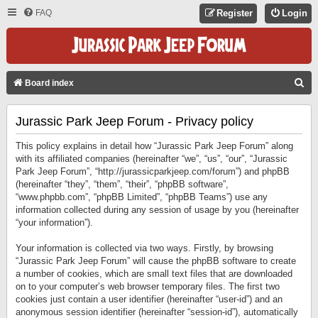
FAQ
Register
Login
S
Board index
E
Jurassic Park Jeep Forum - Privacy policy
A
R
This policy explains in detail how “Jurassic Park Jeep Forum” along
C
with its affiliated companies (hereinafter “we”, “us”, “our”, “Jurassic
Park Jeep Forum”, “http://jurassicparkjeep.com/forum”) and phpBB
H
(hereinafter “they”, “them”, “their”, “phpBB software”,
“www.phpbb.com”, “phpBB Limited”, “phpBB Teams”) use any
information collected during any session of usage by you (hereinafter
“your information”).
Your information is collected via two ways. Firstly, by browsing
“Jurassic Park Jeep Forum” will cause the phpBB software to create
a number of cookies, which are small text files that are downloaded
on to your computer’s web browser temporary files. The first two
cookies just contain a user identifier (hereinafter “user-id”) and an
anonymous session identifier (hereinafter “session-id”), automatically