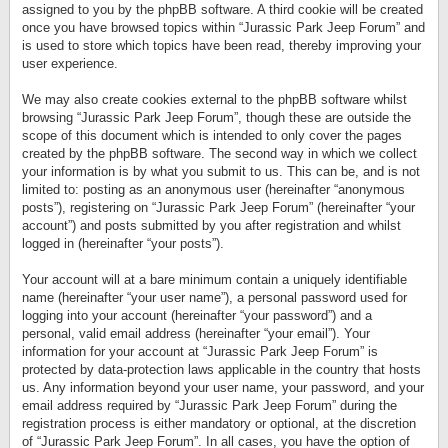
assigned to you by the phpBB software. A third cookie will be created
once you have browsed topics within “Jurassic Park Jeep Forum” and
is used to store which topics have been read, thereby improving your
user experience.
We may also create cookies external to the phpBB software whilst
browsing “Jurassic Park Jeep Forum”, though these are outside the
scope of this document which is intended to only cover the pages
created by the phpBB software. The second way in which we collect
your information is by what you submit to us. This can be, and is not
limited to: posting as an anonymous user (hereinafter “anonymous
posts”), registering on “Jurassic Park Jeep Forum” (hereinafter “your
account”) and posts submitted by you after registration and whilst
logged in (hereinafter “your posts”).
Your account will at a bare minimum contain a uniquely identifiable
name (hereinafter “your user name”), a personal password used for
logging into your account (hereinafter “your password”) and a
personal, valid email address (hereinafter “your email”). Your
information for your account at “Jurassic Park Jeep Forum” is
protected by data-protection laws applicable in the country that hosts
us. Any information beyond your user name, your password, and your
email address required by “Jurassic Park Jeep Forum” during the
registration process is either mandatory or optional, at the discretion
of “Jurassic Park Jeep Forum”. In all cases, you have the option of