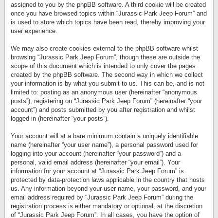
assigned to you by the phpBB software. A third cookie will be created
once you have browsed topics within “Jurassic Park Jeep Forum” and
is used to store which topics have been read, thereby improving your
user experience.
We may also create cookies external to the phpBB software whilst
browsing “Jurassic Park Jeep Forum”, though these are outside the
scope of this document which is intended to only cover the pages
created by the phpBB software. The second way in which we collect
your information is by what you submit to us. This can be, and is not
limited to: posting as an anonymous user (hereinafter “anonymous
posts”), registering on “Jurassic Park Jeep Forum” (hereinafter “your
account”) and posts submitted by you after registration and whilst
logged in (hereinafter “your posts”).
Your account will at a bare minimum contain a uniquely identifiable
name (hereinafter “your user name”), a personal password used for
logging into your account (hereinafter “your password”) and a
personal, valid email address (hereinafter “your email”). Your
information for your account at “Jurassic Park Jeep Forum” is
protected by data-protection laws applicable in the country that hosts
us. Any information beyond your user name, your password, and your
email address required by “Jurassic Park Jeep Forum” during the
registration process is either mandatory or optional, at the discretion
of “Jurassic Park Jeep Forum”. In all cases, you have the option of