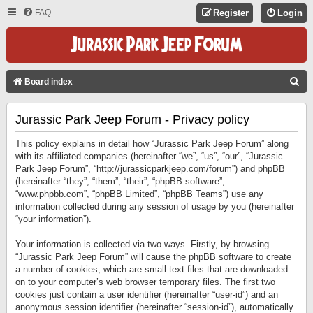
FAQ
Register
Login
S
Board index
E
Jurassic Park Jeep Forum - Privacy policy
A
R
This policy explains in detail how “Jurassic Park Jeep Forum” along
C
with its affiliated companies (hereinafter “we”, “us”, “our”, “Jurassic
Park Jeep Forum”, “http://jurassicparkjeep.com/forum”) and phpBB
H
(hereinafter “they”, “them”, “their”, “phpBB software”,
“www.phpbb.com”, “phpBB Limited”, “phpBB Teams”) use any
information collected during any session of usage by you (hereinafter
“your information”).
Your information is collected via two ways. Firstly, by browsing
“Jurassic Park Jeep Forum” will cause the phpBB software to create
a number of cookies, which are small text files that are downloaded
on to your computer’s web browser temporary files. The first two
cookies just contain a user identifier (hereinafter “user-id”) and an
anonymous session identifier (hereinafter “session-id”), automatically