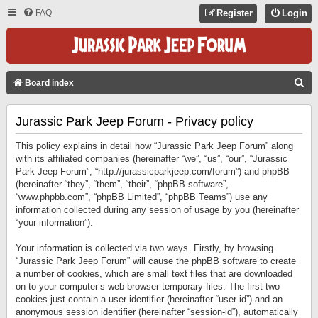
FAQ
Register
Login
S
Board index
E
Jurassic Park Jeep Forum - Privacy policy
A
R
This policy explains in detail how “Jurassic Park Jeep Forum” along
C
with its affiliated companies (hereinafter “we”, “us”, “our”, “Jurassic
Park Jeep Forum”, “http://jurassicparkjeep.com/forum”) and phpBB
H
(hereinafter “they”, “them”, “their”, “phpBB software”,
“www.phpbb.com”, “phpBB Limited”, “phpBB Teams”) use any
information collected during any session of usage by you (hereinafter
“your information”).
Your information is collected via two ways. Firstly, by browsing
“Jurassic Park Jeep Forum” will cause the phpBB software to create
a number of cookies, which are small text files that are downloaded
on to your computer’s web browser temporary files. The first two
cookies just contain a user identifier (hereinafter “user-id”) and an
anonymous session identifier (hereinafter “session-id”), automatically