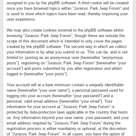
assigned to you by the phpBB software. A third cookie will be created
once you have browsed topics within “Jurassic Park Jeep Forum” and
is used to store which topics have been read, thereby improving your
user experience.
We may also create cookies external to the phpBB software whilst
browsing “Jurassic Park Jeep Forum”, though these are outside the
scope of this document which is intended to only cover the pages
created by the phpBB software. The second way in which we collect
your information is by what you submit to us. This can be, and is not
limited to: posting as an anonymous user (hereinafter “anonymous
posts”), registering on “Jurassic Park Jeep Forum” (hereinafter “your
account”) and posts submitted by you after registration and whilst
logged in (hereinafter “your posts”).
Your account will at a bare minimum contain a uniquely identifiable
name (hereinafter “your user name”), a personal password used for
logging into your account (hereinafter “your password”) and a
personal, valid email address (hereinafter “your email”). Your
information for your account at “Jurassic Park Jeep Forum” is
protected by data-protection laws applicable in the country that hosts
us. Any information beyond your user name, your password, and your
email address required by “Jurassic Park Jeep Forum” during the
registration process is either mandatory or optional, at the discretion
of “Jurassic Park Jeep Forum”. In all cases, you have the option of