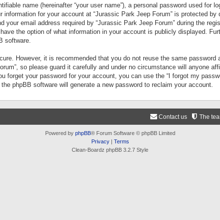
tifiable name (hereinafter “your user name”), a personal password used for lo
ur information for your account at “Jurassic Park Jeep Forum” is protected by 
your email address required by “Jurassic Park Jeep Forum” during the registr
 have the option of what information in your account is publicly displayed. Fur
B software.
secure. However, it is recommended that you do not reuse the same password a
um”, so please guard it carefully and under no circumstance will anyone aff
you forget your password for your account, you can use the “I forgot my pass
n the phpBB software will generate a new password to reclaim your account.
Contact us
The te
Powered by
phpBB
® Forum Software © phpBB Limited
Privacy
|
Terms
Clean-Boardz phpBB 3.2.7 Style