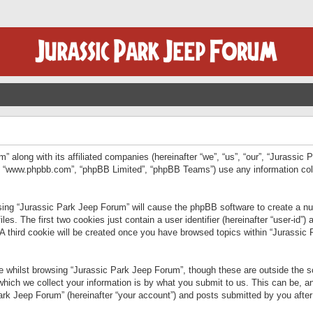
” along with its affiliated companies (hereinafter “we”, “us”, “our”, “Jurassic
e”, “www.phpbb.com”, “phpBB Limited”, “phpBB Teams”) use any information col
wsing “Jurassic Park Jeep Forum” will cause the phpBB software to create a num
. The first two cookies just contain a user identifier (hereinafter “user-id”)
 A third cookie will be created once you have browsed topics within “Jurassic
 whilst browsing “Jurassic Park Jeep Forum”, though these are outside the sc
ich we collect your information is by what you submit to us. This can be, an
rk Jeep Forum” (hereinafter “your account”) and posts submitted by you after re