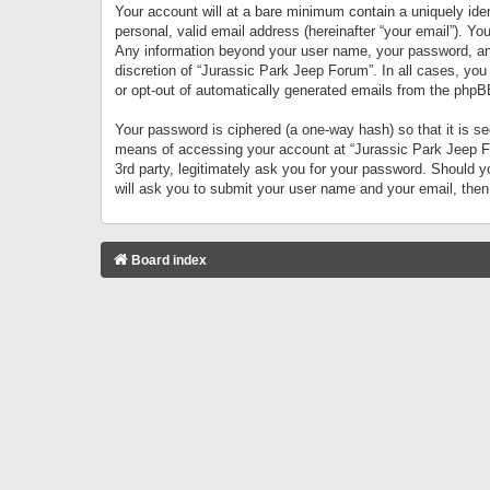
Your account will at a bare minimum contain a uniquely iden
personal, valid email address (hereinafter “your email”). Yo
Any information beyond your user name, your password, and 
discretion of “Jurassic Park Jeep Forum”. In all cases, you
or opt-out of automatically generated emails from the phpB
Your password is ciphered (a one-way hash) so that it is 
means of accessing your account at “Jurassic Park Jeep For
3rd party, legitimately ask you for your password. Should 
will ask you to submit your user name and your email, the
Board index