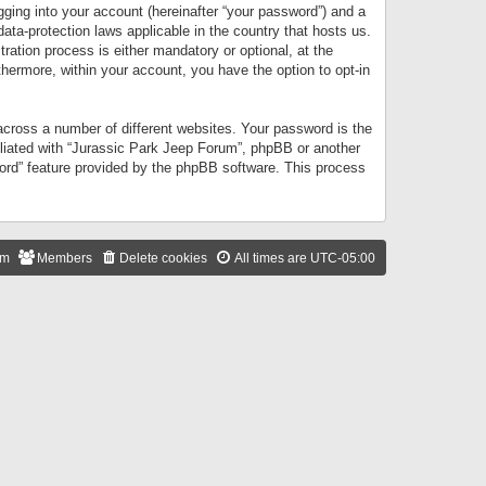
gging into your account (hereinafter “your password”) and a
data-protection laws applicable in the country that hosts us.
ation process is either mandatory or optional, at the
thermore, within your account, you have the option to opt-in
cross a number of different websites. Your password is the
iliated with “Jurassic Park Jeep Forum”, phpBB or another
word” feature provided by the phpBB software. This process
am
Members
Delete cookies
All times are
UTC-05:00