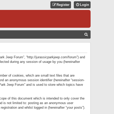
Register
Login
S
E
A
R
 Park Jeep Forum”, “http://jurassicparkjeep.com/forum”) and
C
lected during any session of usage by you (hereinafter
H
ber of cookies, which are small text files that are
 and an anonymous session identifier (hereinafter “session-
 Park Jeep Forum” and is used to store which topics have
ope of this document which is intended to only cover the
d is not limited to: posting as an anonymous user
gistration and whilst logged in (hereinafter “your posts”).