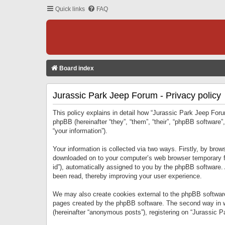
Quick links
FAQ
Board index
Jurassic Park Jeep Forum - Privacy policy
This policy explains in detail how “Jurassic Park Jeep Forum
phpBB (hereinafter “they”, “them”, “their”, “phpBB softwar
“your information”).
Your information is collected via two ways. Firstly, by bro
downloaded on to your computer’s web browser temporary files
id”), automatically assigned to you by the phpBB software.
been read, thereby improving your user experience.
We may also create cookies external to the phpBB software
pages created by the phpBB software. The second way in wh
(hereinafter “anonymous posts”), registering on “Jurassic Pa