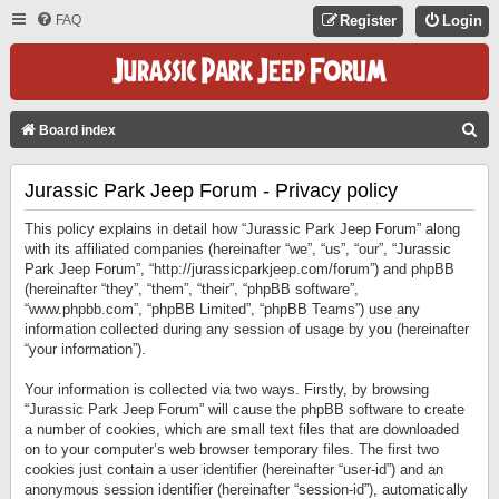
FAQ
Register
Login
S
Board index
E
Jurassic Park Jeep Forum - Privacy policy
A
R
This policy explains in detail how “Jurassic Park Jeep Forum” along
C
with its affiliated companies (hereinafter “we”, “us”, “our”, “Jurassic
Park Jeep Forum”, “http://jurassicparkjeep.com/forum”) and phpBB
H
(hereinafter “they”, “them”, “their”, “phpBB software”,
“www.phpbb.com”, “phpBB Limited”, “phpBB Teams”) use any
information collected during any session of usage by you (hereinafter
“your information”).
Your information is collected via two ways. Firstly, by browsing
“Jurassic Park Jeep Forum” will cause the phpBB software to create
a number of cookies, which are small text files that are downloaded
on to your computer’s web browser temporary files. The first two
cookies just contain a user identifier (hereinafter “user-id”) and an
anonymous session identifier (hereinafter “session-id”), automatically