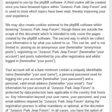
assigned to you by the phpBB software. A third cookie will be created
once you have browsed topics within “Jurassic Park Jeep Forum” and
is used to store which topics have been read, thereby improving your
user experience.
We may also create cookies external to the phpBB software whilst
browsing “Jurassic Park Jeep Forum”, though these are outside the
scope of this document which is intended to only cover the pages
created by the phpBB software. The second way in which we collect
your information is by what you submit to us. This can be, and is not
limited to: posting as an anonymous user (hereinafter “anonymous
posts”), registering on “Jurassic Park Jeep Forum” (hereinafter “your
account”) and posts submitted by you after registration and whilst
logged in (hereinafter “your posts”).
Your account will at a bare minimum contain a uniquely identifiable
name (hereinafter “your user name”), a personal password used for
logging into your account (hereinafter “your password”) and a
personal, valid email address (hereinafter “your email”). Your
information for your account at “Jurassic Park Jeep Forum” is
protected by data-protection laws applicable in the country that hosts
us. Any information beyond your user name, your password, and your
email address required by “Jurassic Park Jeep Forum” during the
registration process is either mandatory or optional, at the discretion
of “Jurassic Park Jeep Forum”. In all cases, you have the option of