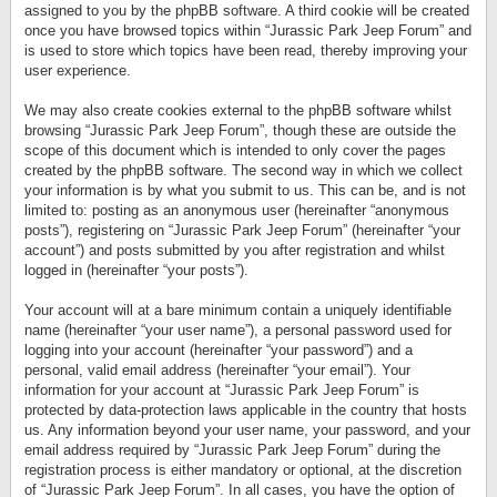
assigned to you by the phpBB software. A third cookie will be created
once you have browsed topics within “Jurassic Park Jeep Forum” and
is used to store which topics have been read, thereby improving your
user experience.
We may also create cookies external to the phpBB software whilst
browsing “Jurassic Park Jeep Forum”, though these are outside the
scope of this document which is intended to only cover the pages
created by the phpBB software. The second way in which we collect
your information is by what you submit to us. This can be, and is not
limited to: posting as an anonymous user (hereinafter “anonymous
posts”), registering on “Jurassic Park Jeep Forum” (hereinafter “your
account”) and posts submitted by you after registration and whilst
logged in (hereinafter “your posts”).
Your account will at a bare minimum contain a uniquely identifiable
name (hereinafter “your user name”), a personal password used for
logging into your account (hereinafter “your password”) and a
personal, valid email address (hereinafter “your email”). Your
information for your account at “Jurassic Park Jeep Forum” is
protected by data-protection laws applicable in the country that hosts
us. Any information beyond your user name, your password, and your
email address required by “Jurassic Park Jeep Forum” during the
registration process is either mandatory or optional, at the discretion
of “Jurassic Park Jeep Forum”. In all cases, you have the option of