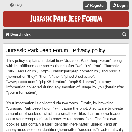
FAQ
Register
Login
S
Board index
E
Jurassic Park Jeep Forum - Privacy policy
A
R
This policy explains in detail how “Jurassic Park Jeep Forum” along
C
with its affiliated companies (hereinafter “we”, “us”, “our”, “Jurassic
Park Jeep Forum”, “http://jurassicparkjeep.com/forum”) and phpBB
H
(hereinafter “they”, “them”, “their”, “phpBB software”,
“www.phpbb.com”, “phpBB Limited”, “phpBB Teams”) use any
information collected during any session of usage by you (hereinafter
“your information”).
Your information is collected via two ways. Firstly, by browsing
“Jurassic Park Jeep Forum” will cause the phpBB software to create
a number of cookies, which are small text files that are downloaded
on to your computer’s web browser temporary files. The first two
cookies just contain a user identifier (hereinafter “user-id”) and an
anonymous session identifier (hereinafter “session-id”), automatically